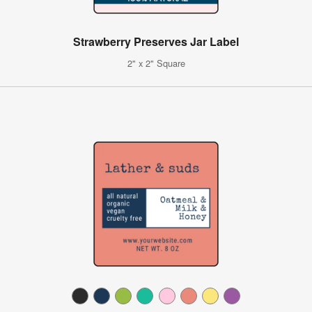
Strawberry Preserves Jar Label
2" x 2" Square