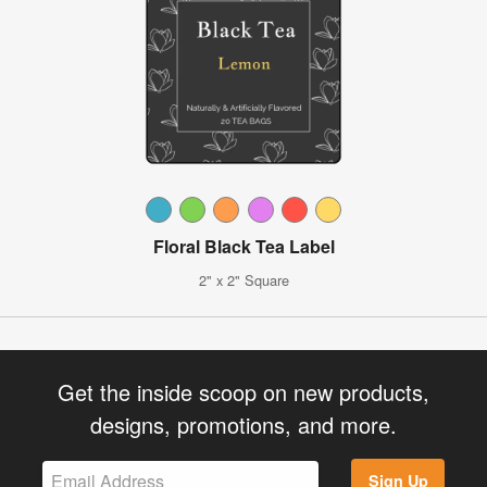
Floral Black Tea Label
2" x 2" Square
Get the inside scoop on new products,
designs, promotions, and more.
Sign Up