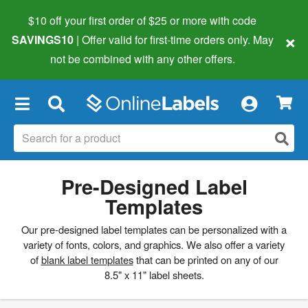
$10 off your first order of $25 or more
with code
×
SAVINGS10
| Offer valid for first-time orders only. May
not be combined with any other offers.
×
Pre-Designed Label
Templates
Our pre-designed label templates can be personalized with a
variety of fonts, colors, and graphics. We also offer a variety
of
blank label templates
that can be printed on any of our
8.5" x 11" label sheets.