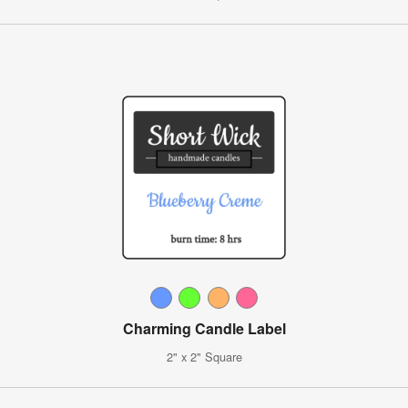
Charming Candle Label
2" x 2" Square