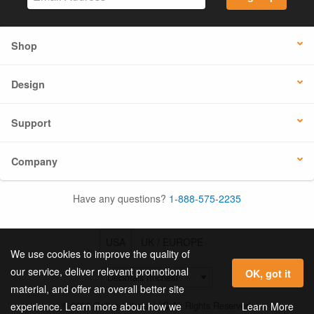
Shop
Design
Support
Company
Have any questions?
1-888-575-2235
USA
UK / EUROPE
We use cookies to improve the quality of
our service, deliver relevant promotional
OK, got it
material, and offer an overall better site
© 2026 Online Labels, LLC All Rights Reserved.
Learn More
experience. Learn more about how we