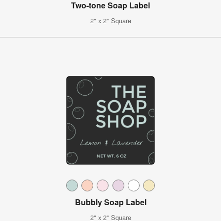
Two-tone Soap Label
2" x 2" Square
Bubbly Soap Label
2" x 2" Square