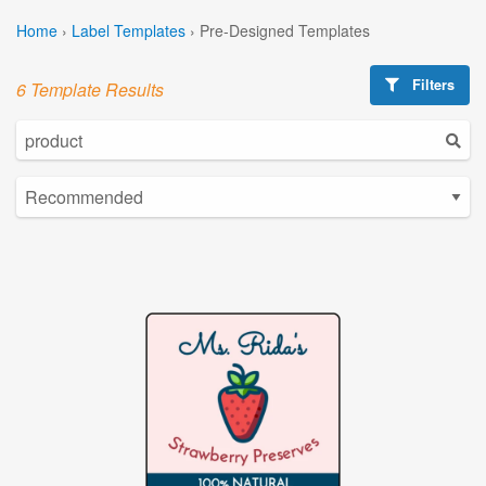
Home
›
Label Templates
›
Pre-Designed Templates
Filters
6 Template Results