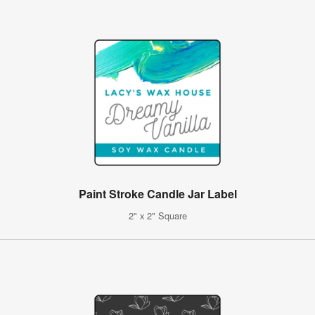
Paint Stroke Candle Jar Label
2" x 2" Square