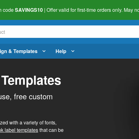
h code
SAVINGS10
| Offer valid for first-time orders only. May
ign & Templates
Help
 Templates
use, free custom
d with a variety of fonts,
nk label templates
that can be