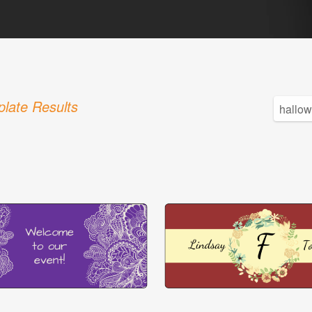
late Results