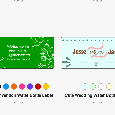
7" x 3"
7" x 3"
vention Water Bottle Label
Cute Wedding Water Bottl
7" x 3"
7" x 3"