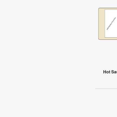
Hot Sa