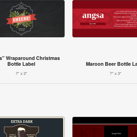
s" Wraparound Christmas
Bottle Label
Maroon Beer Bottle L
7" x 3"
7" x 3"