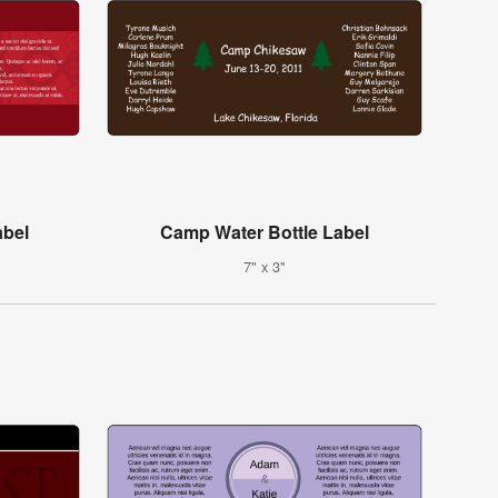
abel
Camp Water Bottle Label
7" x 3"