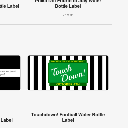
Polka Dot Fourth of July Water
tle Label
Bottle Label
7" x 3"
Touchdown! Football Water Bottle
 Label
Label