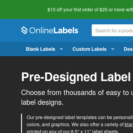
$10 off your first order of $25 or more
wit
Blank Labels
Custom Labels
Des
Pre-Designed Label
Choose from thousands of easy to 
label designs.
Our pre-designed label templates can be personalize
colors, and graphics. We also offer a variety of
bla
printed on any of our 8.5" x 11" label sheets.