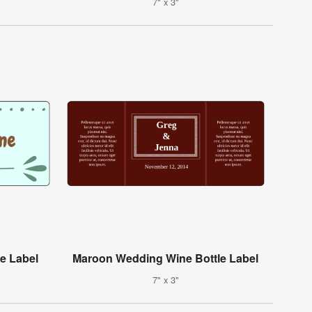
7" x 3"
e Label
Maroon Wedding Wine Bottle Label
7" x 3"