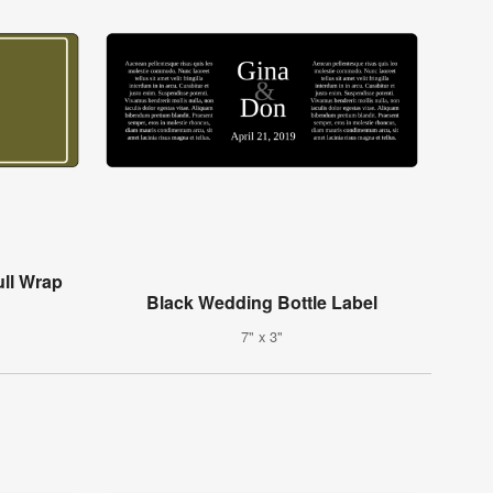
ull Wrap
Black Wedding Bottle Label
7" x 3"