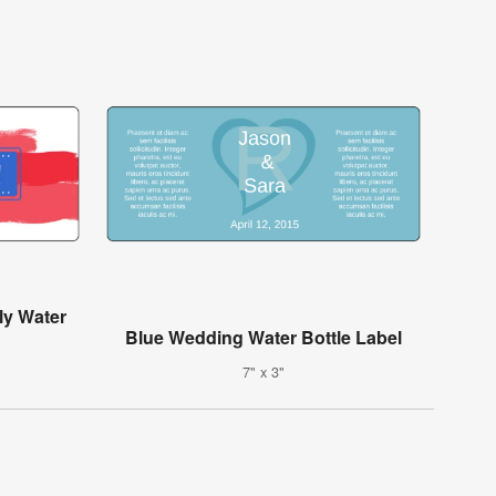
ly Water
Blue Wedding Water Bottle Label
7" x 3"