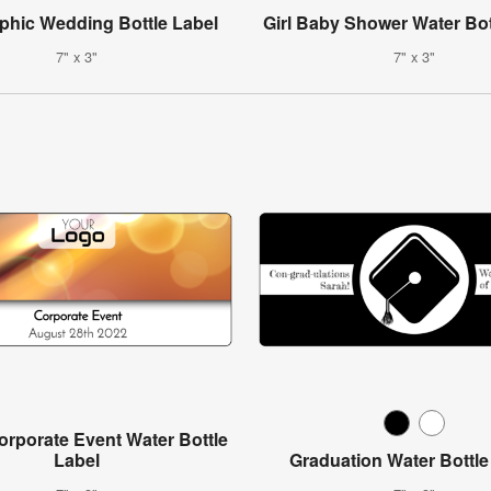
aphic Wedding Bottle Label
Girl Baby Shower Water Bot
7" x 3"
7" x 3"
rporate Event Water Bottle
Label
Graduation Water Bottle