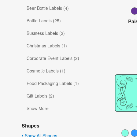
Beer Bottle Labels (4)
Bottle Labels (25)
Pai
Business Labels (2)
Christmas Labels (1)
Corporate Event Labels (2)
Cosmetic Labels (1)
Food Packaging Labels (1)
Gift Labels (2)
Show More
Shapes
Show All Shapes