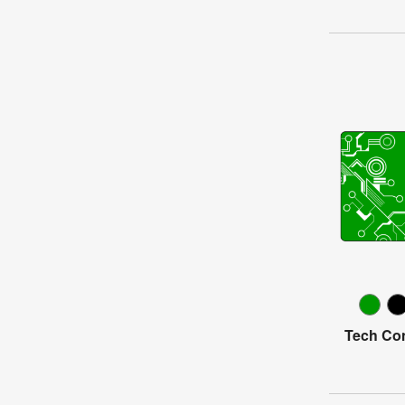
Tech Con