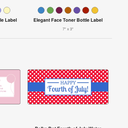
le Label
Elegant Face Toner Bottle Label
7" x 3"