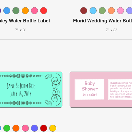
sley Water Bottle Label
Florid Wedding Water Bott
7" x 3"
7" x 3"