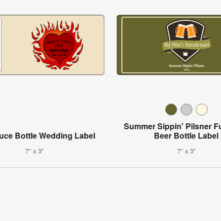
Summer Sippin' Pilsner F
uce Bottle Wedding Label
Beer Bottle Label
7" x 3"
7" x 3"