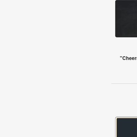
"Cheer