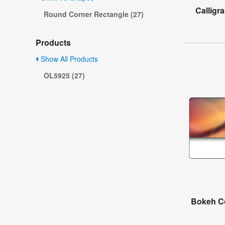
Calligr
Round Corner Rectangle (27)
Products
Show All Products
OL5925 (27)
Bokeh Co