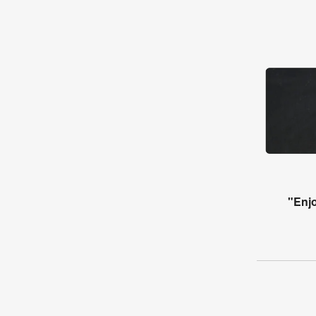
"Enjo