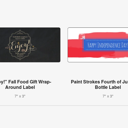
y!" Fall Food Gift Wrap-
Paint Strokes Fourth of Ju
Around Label
Bottle Label
7" x 3"
7" x 3"