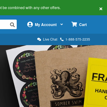
×
 not be combined with any other offers.
×
My Account
Cart
Live Chat
1-888-575-2235