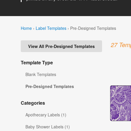
Home
›
Label Templates
›
Pre-Designed Templates
27 Temp
View All Pre-Designed Templates
Template Type
Blank Templates
Pre-Designed Templates
Categories
Apothecary Labels (1)
Baby Shower Labels (1)