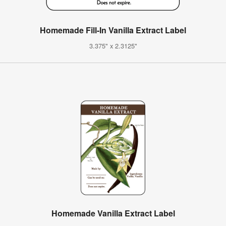
Homemade Fill-In Vanilla Extract Label
3.375" x 2.3125"
Homemade Vanilla Extract Label