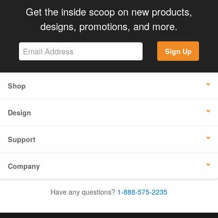
Get the inside scoop on new products,
designs, promotions, and more.
Sign Up
Shop
Design
Support
Company
Have any questions?
1-888-575-2235