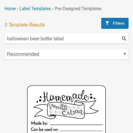
Home
›
Label Templates
›
Pre-Designed Templates
Filters
3 Template Results