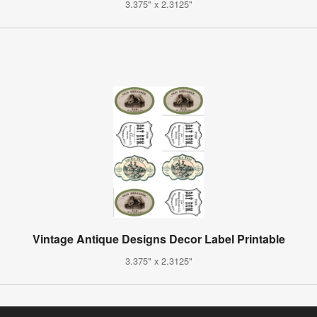
3.375" x 2.3125"
Vintage Antique Designs Decor Label Printable
3.375" x 2.3125"