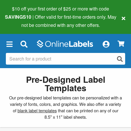
$10 off your first order of $25 or more
with code
×
SAVINGS10
| Offer valid for first-time orders only. May
not be combined with any other offers.
×
Pre-Designed Label
Templates
Our pre-designed label templates can be personalized with a
variety of fonts, colors, and graphics. We also offer a variety
of
blank label templates
that can be printed on any of our
8.5" x 11" label sheets.