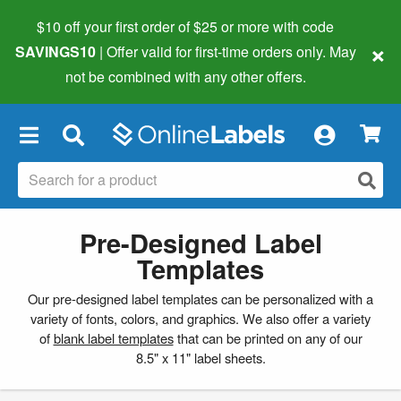
$10 off your first order of $25 or more
with code
×
SAVINGS10
| Offer valid for first-time orders only. May
not be combined with any other offers.
×
Pre-Designed Label
Templates
Our pre-designed label templates can be personalized with a
variety of fonts, colors, and graphics. We also offer a variety
of
blank label templates
that can be printed on any of our
8.5" x 11" label sheets.