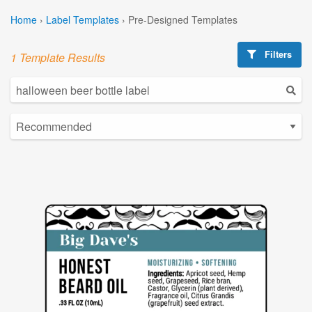
Home
›
Label Templates
›
Pre-Designed Templates
Filters
1 Template Results