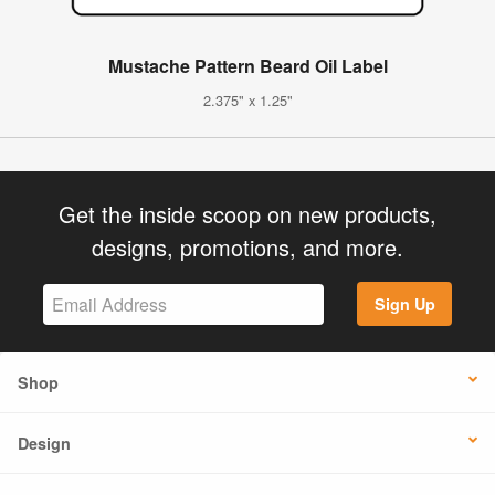
Mustache Pattern Beard Oil Label
2.375" x 1.25"
Get the inside scoop on new products,
designs, promotions, and more.
Sign Up
Shop
Design