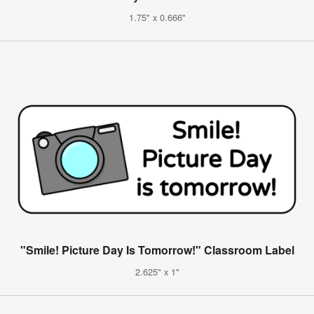
1.75" x 0.666"
"Smile! Picture Day Is Tomorrow!" Classroom Label
2.625" x 1"