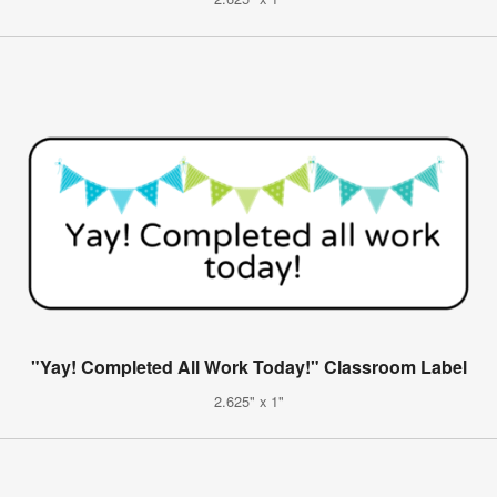
"Yay! Completed All Work Today!" Classroom Label
2.625" x 1"