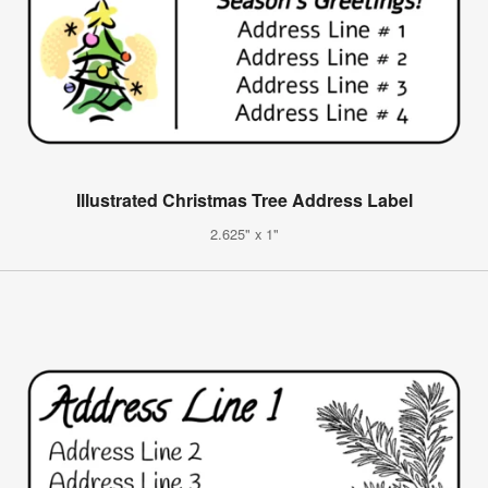
Illustrated Christmas Tree Address Label
2.625" x 1"