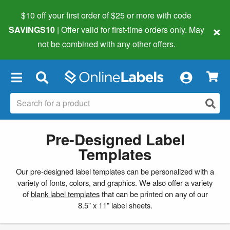
$10 off your first order of $25 or more
with code
×
SAVINGS10
| Offer valid for first-time orders only. May
not be combined with any other offers.
×
Pre-Designed Label
Templates
Our pre-designed label templates can be personalized with a
variety of fonts, colors, and graphics. We also offer a variety
of
blank label templates
that can be printed on any of our
8.5" x 11" label sheets.