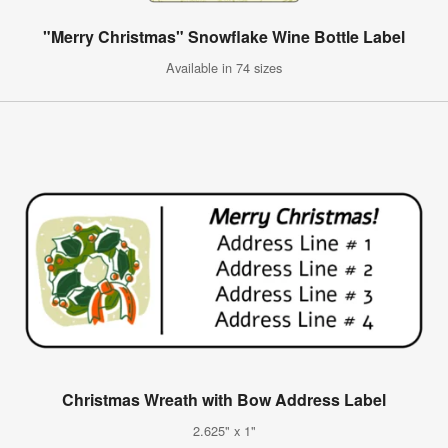
"Merry Christmas" Snowflake Wine Bottle Label
Available in 74 sizes
Christmas Wreath with Bow Address Label
2.625" x 1"