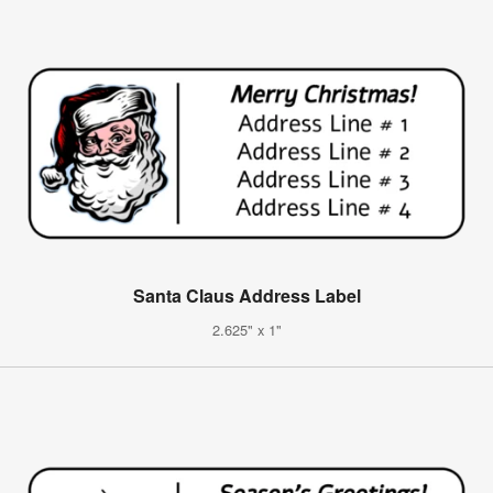
Santa Claus Address Label
2.625" x 1"