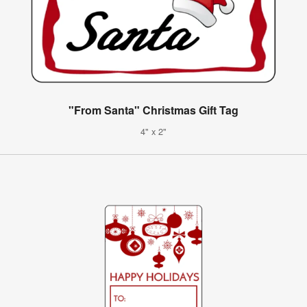
"From Santa" Christmas Gift Tag
4" x 2"