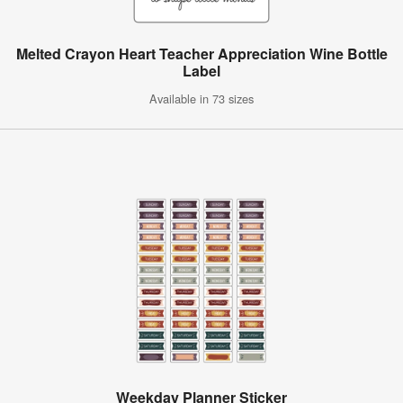
Melted Crayon Heart Teacher Appreciation Wine Bottle
Label
Available in 73 sizes
Weekday Planner Sticker