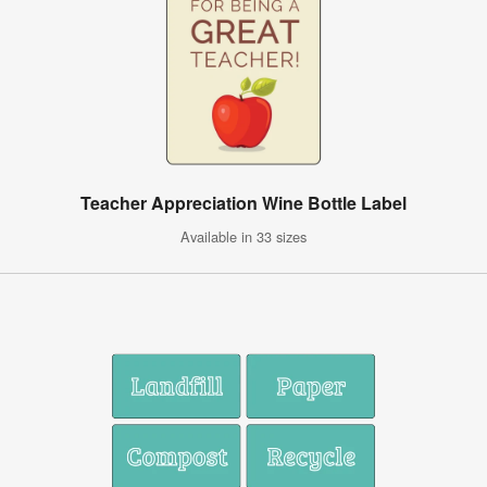
Teacher Appreciation Wine Bottle Label
Available in 33 sizes