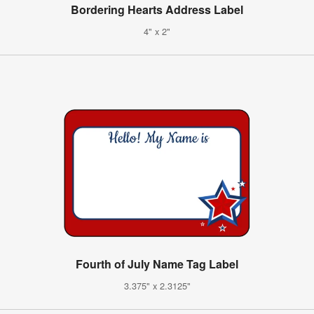
Bordering Hearts Address Label
4" x 2"
Fourth of July Name Tag Label
3.375" x 2.3125"