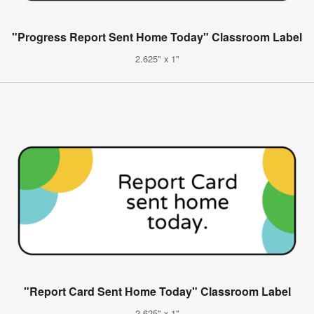
"Progress Report Sent Home Today" Classroom Label
2.625" x 1"
"Report Card Sent Home Today" Classroom Label
2.625" x 1"