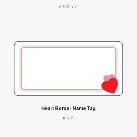
2.625" x 1"
Heart Border Name Tag
4" x 2"