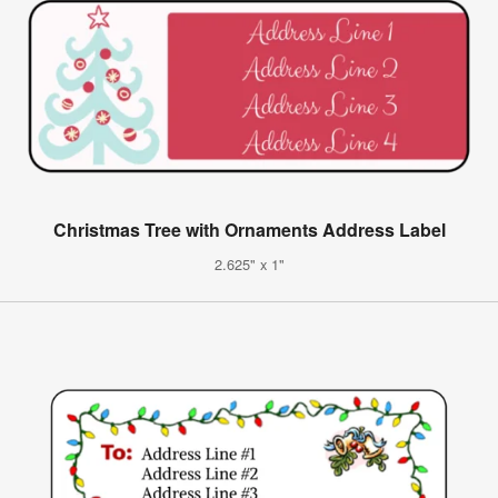
Christmas Tree with Ornaments Address Label
2.625" x 1"