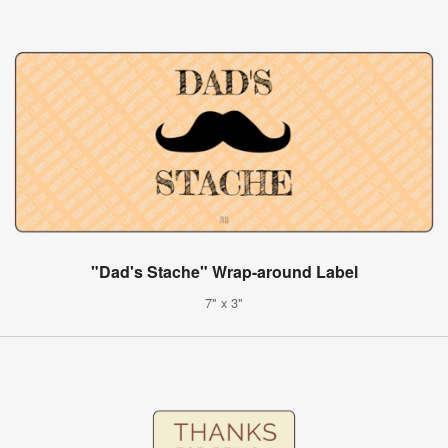
"Dad's Stache" Wrap-around Label
7" x 3"