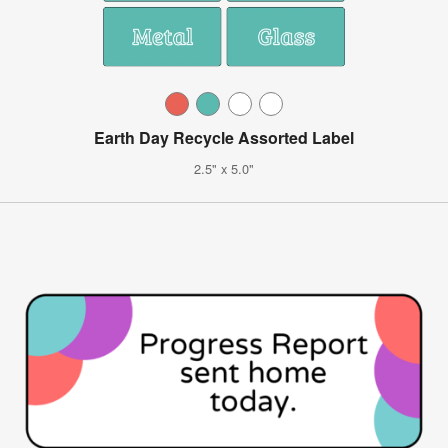
Earth Day Recycle Assorted Label
2.5" x 5.0"