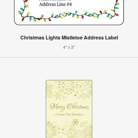
Christmas Lights Mistletoe Address Label
4" x 2"