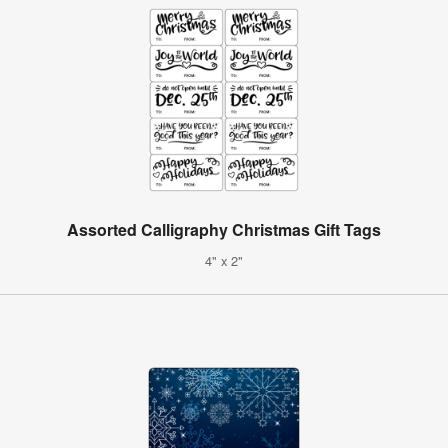
Assorted Calligraphy Christmas Gift Tags
4" x 2"