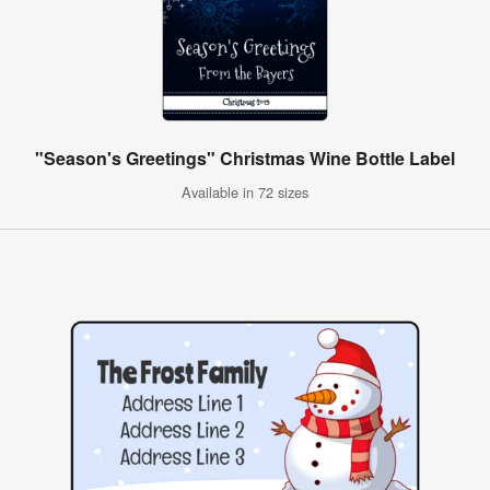
"Season's Greetings" Christmas Wine Bottle Label
Available in 72 sizes