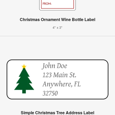
Christmas Ornament Wine Bottle Label
4" x 3"
Simple Christmas Tree Address Label