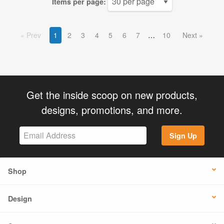
Items per page:
Prev
1
2
3
4
5
6
7
10
Next
Get the inside scoop on new products,
designs, promotions, and more.
Sign Up
Shop
Design