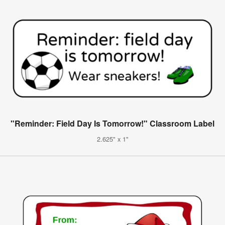
"Reminder: Field Day Is Tomorrow!" Classroom Label
2.625" x 1"