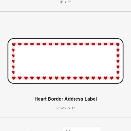
3" x 2"
Heart Border Address Label
2.625" x 1"