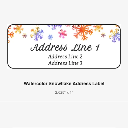
Watercolor Snowflake Address Label
2.625" x 1"