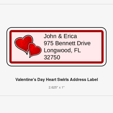
Valentine's Day Heart Swirls Address Label
2.625" x 1"