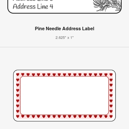
Pine Needle Address Label
2.625" x 1"