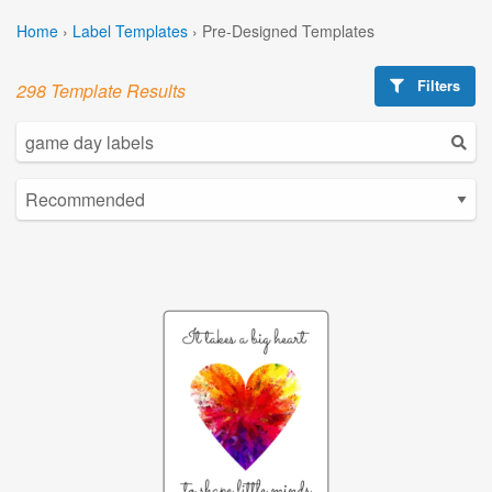
Home
›
Label Templates
›
Pre-Designed Templates
Filters
298 Template Results