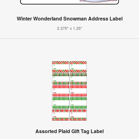
Winter Wonderland Snowman Address Label
2.375" x 1.25"
Assorted Plaid Gift Tag Label