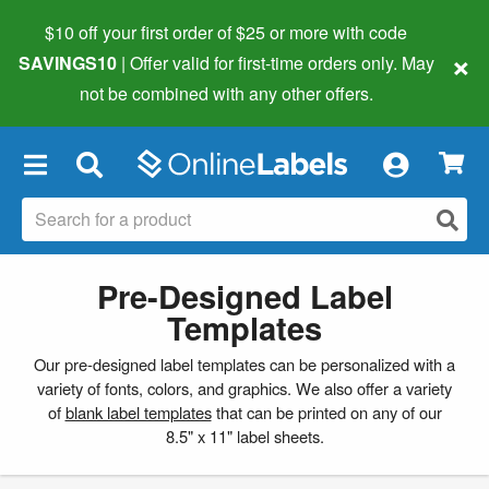
$10 off your first order of $25 or more
with code
×
SAVINGS10
| Offer valid for first-time orders only. May
not be combined with any other offers.
×
Pre-Designed Label
Templates
Our pre-designed label templates can be personalized with a
variety of fonts, colors, and graphics. We also offer a variety
of
blank label templates
that can be printed on any of our
8.5" x 11" label sheets.