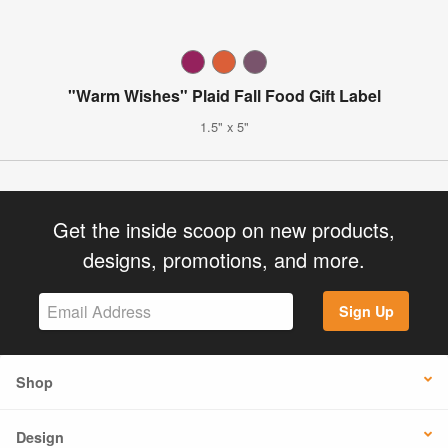
"Warm Wishes" Plaid Fall Food Gift Label
1.5" x 5"
Get the inside scoop on new products,
designs, promotions, and more.
Sign Up
Shop
Design