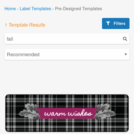
Home
›
Label Templates
›
Pre-Designed Templates
Filters
1 Template Results