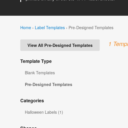
Home
›
Label Templates
›
Pre-Designed Templates
1 Templ
View All Pre-Designed Templates
Template Type
Blank Templates
Pre-Designed Templates
Categories
Halloween Labels (1)