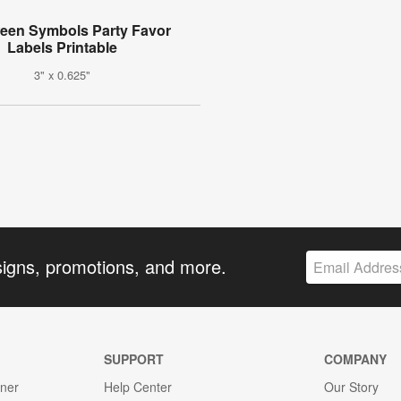
een Symbols Party Favor
Labels Printable
3" x 0.625"
signs, promotions, and more.
SUPPORT
COMPANY
gner
Help Center
Our Story