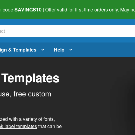
h code
SAVINGS10
| Offer valid for first-time orders only. May
ign & Templates
Help
 Templates
use, free custom
d with a variety of fonts,
nk label templates
that can be