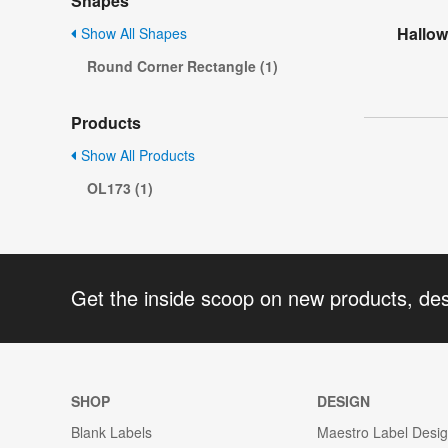
Shapes
Hallow
Show All Shapes
Round Corner Rectangle (1)
Products
Show All Products
OL173 (1)
Get the inside scoop on new products, de
SHOP
DESIGN
Blank Labels
Maestro Label Desi