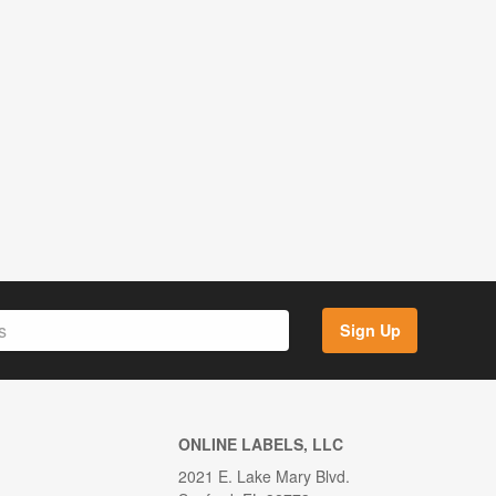
Sign Up
ONLINE LABELS, LLC
2021 E. Lake Mary Blvd.