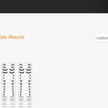
ate Results