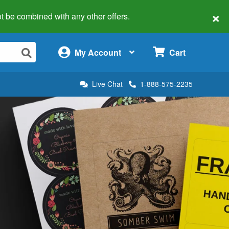
×
 not be combined with any other offers.
×
My Account
Cart
Live Chat
1-888-575-2235