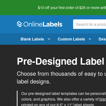
$10 off your first order of $25 or more
wit
Blank Labels
Custom Labels
Des
Pre-Designed Label
Choose from thousands of easy to 
label designs.
Our pre-designed label templates can be personalize
colors, and graphics. We also offer a variety of
bla
printed on any of our 8.5" x 11" label sheets.