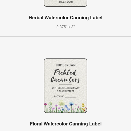
Herbal Watercolor Canning Label
2.375" x 3"
Floral Watercolor Canning Label