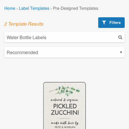
Home
›
Label Templates
›
Pre-Designed Templates
Filters
2 Template Results