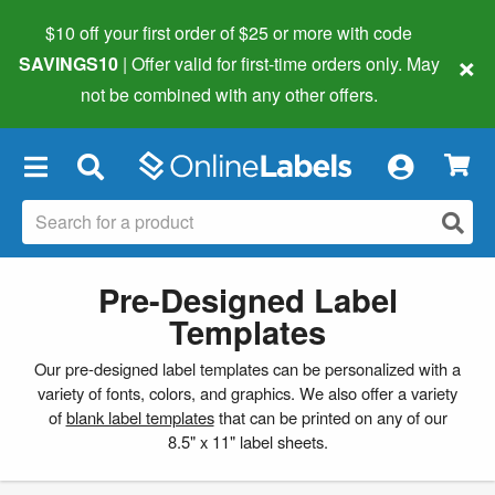
$10 off your first order of $25 or more
with code
×
SAVINGS10
| Offer valid for first-time orders only. May
not be combined with any other offers.
×
Pre-Designed Label
Templates
Our pre-designed label templates can be personalized with a
variety of fonts, colors, and graphics. We also offer a variety
of
blank label templates
that can be printed on any of our
8.5" x 11" label sheets.