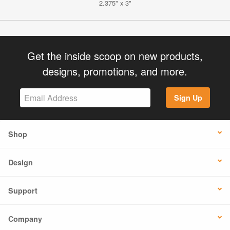
2.375" x 3"
Get the inside scoop on new products,
designs, promotions, and more.
Sign Up
Shop
Design
Support
Company