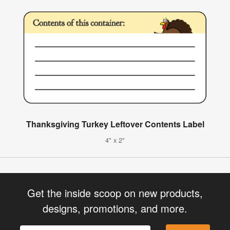
Thanksgiving Turkey Leftover Contents Label
4" x 2"
Get the inside scoop on new products,
designs, promotions, and more.