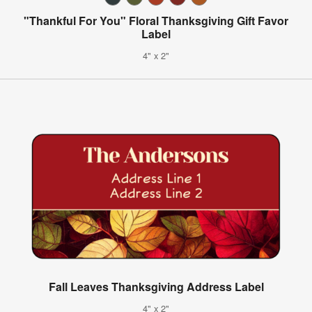
"Thankful For You" Floral Thanksgiving Gift Favor
Label
4" x 2"
Fall Leaves Thanksgiving Address Label
4" x 2"