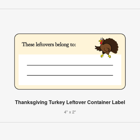
Thanksgiving Turkey Leftover Container Label
4" x 2"