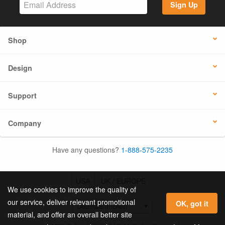
Sign Up
Shop
Design
Support
Company
Have any questions?
1-888-575-2235
USA
UK / EUROPE
We use cookies to improve the quality of
our service, deliver relevant promotional
OK, got it
material, and offer an overall better site