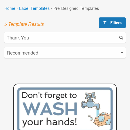
Home
›
Label Templates
›
Pre-Designed Templates
Filters
5 Template Results