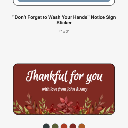
"Don't Forget to Wash Your Hands" Notice Sign
Sticker
4" x 2"