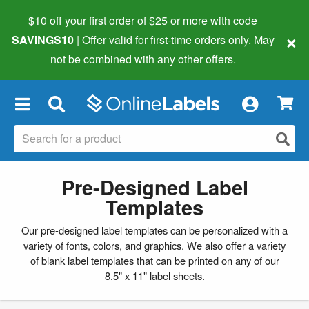
$10 off your first order of $25 or more
with code
×
SAVINGS10
| Offer valid for first-time orders only. May
not be combined with any other offers.
×
Pre-Designed Label
Templates
Our pre-designed label templates can be personalized with a
variety of fonts, colors, and graphics. We also offer a variety
of
blank label templates
that can be printed on any of our
8.5" x 11" label sheets.