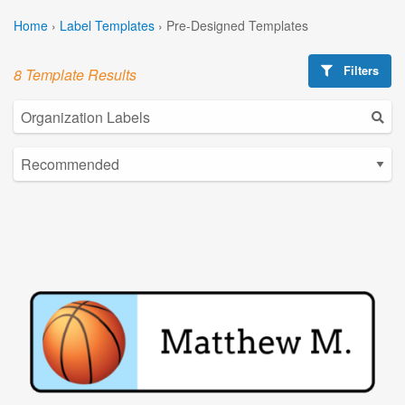
Home
›
Label Templates
›
Pre-Designed Templates
Filters
8 Template Results