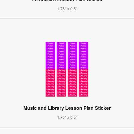
1.75" x 0.5"
Music and Library Lesson Plan Sticker
1.75" x 0.5"