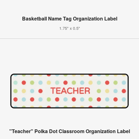
Basketball Name Tag Organization Label
1.75" x 0.5"
"Teacher" Polka Dot Classroom Organization Label