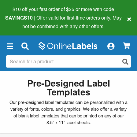
$10 off your first order of $25 or more
with code
×
SAVINGS10
| Offer valid for first-time orders only. May
not be combined with any other offers.
×
Pre-Designed Label
Templates
Our pre-designed label templates can be personalized with a
variety of fonts, colors, and graphics. We also offer a variety
of
blank label templates
that can be printed on any of our
8.5" x 11" label sheets.