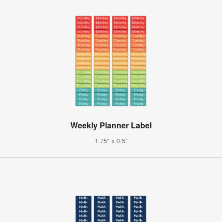
Weekly Planner Label
1.75" x 0.5"