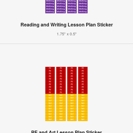
Reading and Writing Lesson Plan Sticker
1.75" x 0.5"
PE and Art Lesson Plan Sticker