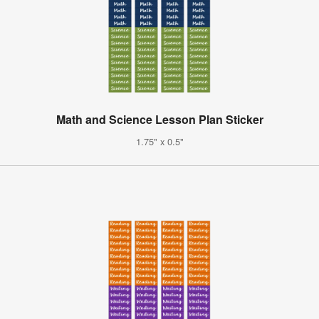
Math and Science Lesson Plan Sticker
1.75" x 0.5"