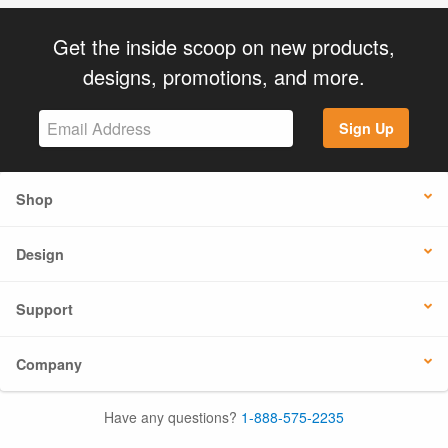
Get the inside scoop on new products,
designs, promotions, and more.
Sign Up
Shop
Design
Support
Company
Have any questions?
1-888-575-2235