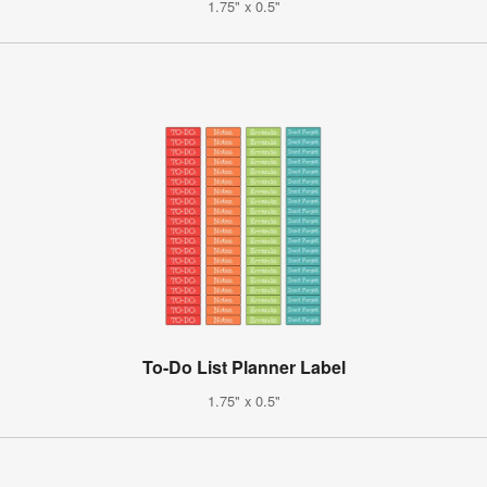
1.75" x 0.5"
To-Do List Planner Label
1.75" x 0.5"