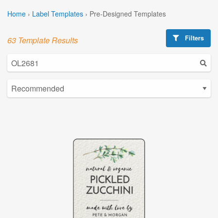
Home
›
Label Templates
›
Pre-Designed Templates
Filters
63 Template Results