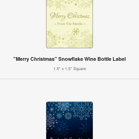
"Merry Christmas" Snowflake Wine Bottle Label
1.5" x 1.5" Square