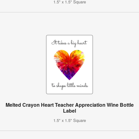
1.5" x 1.5" Square
Melted Crayon Heart Teacher Appreciation Wine Bottle
Label
1.5" x 1.5" Square