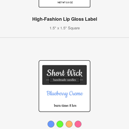
High-Fashion Lip Gloss Label
1.5" x 1.5" Square