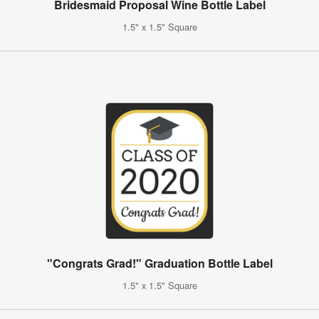
Bridesmaid Proposal Wine Bottle Label
1.5" x 1.5" Square
"Congrats Grad!" Graduation Bottle Label
1.5" x 1.5" Square