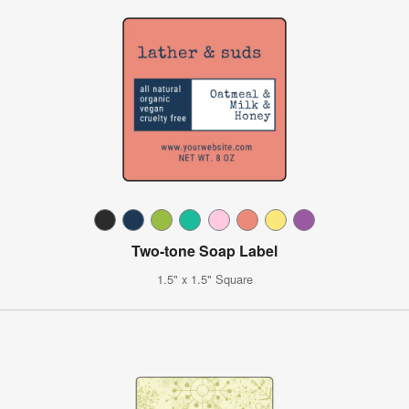
Two-tone Soap Label
1.5" x 1.5" Square