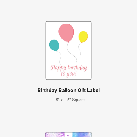
Birthday Balloon Gift Label
1.5" x 1.5" Square