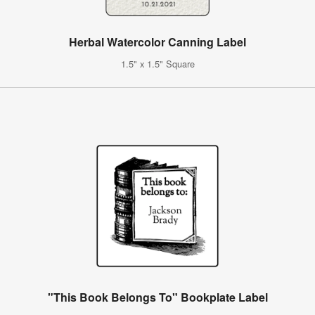
Herbal Watercolor Canning Label
1.5" x 1.5" Square
"This Book Belongs To" Bookplate Label