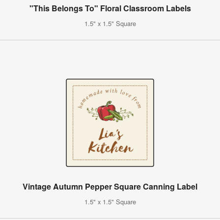
"This Belongs To" Floral Classroom Labels
1.5" x 1.5" Square
Vintage Autumn Pepper Square Canning Label
1.5" x 1.5" Square