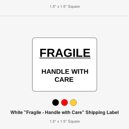
1.5" x 1.5" Square
White "Fragile - Handle with Care" Shipping Label
1.5" x 1.5" Square