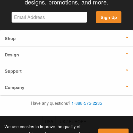
designs, promotions, and more.
Sign Up
Shop
Design
Support
Company
Have any questions?
1-888-575-2235
USA
UK / EUROPE
We use cookies to improve the quality of