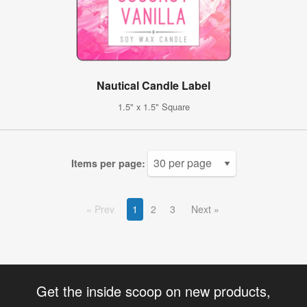
Nautical Candle Label
1.5" x 1.5" Square
Items per page:
Prev
1
2
3
Next
Get the inside scoop on new products,