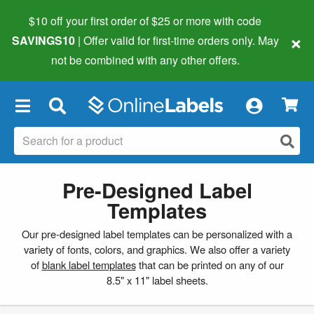
$10 off your first order of $25 or more
with code
×
SAVINGS10
| Offer valid for first-time orders only. May
not be combined with any other offers.
×
Pre-Designed Label
Templates
Our pre-designed label templates can be personalized with a
variety of fonts, colors, and graphics. We also offer a variety
of
blank label templates
that can be printed on any of our
8.5" x 11" label sheets.