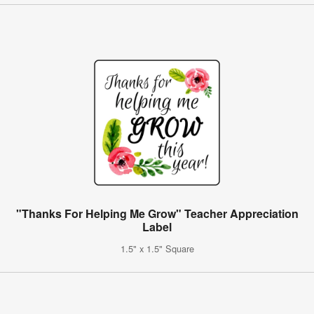
"Thanks For Helping Me Grow" Teacher Appreciation
Label
1.5" x 1.5" Square