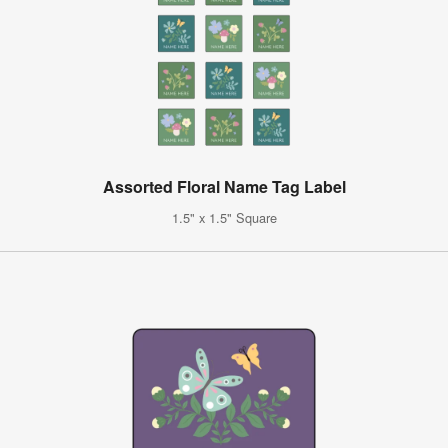
Assorted Floral Name Tag Label
1.5" x 1.5" Square