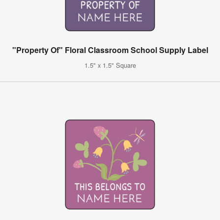
"Property Of" Floral Classroom School Supply Label
1.5" x 1.5" Square