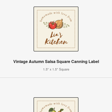
Vintage Autumn Salsa Square Canning Label
1.5" x 1.5" Square