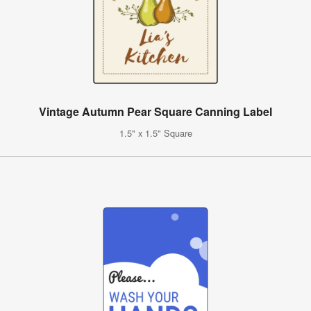
Vintage Autumn Pear Square Canning Label
1.5" x 1.5" Square