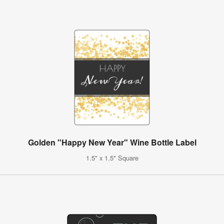
Golden "Happy New Year" Wine Bottle Label
1.5" x 1.5" Square