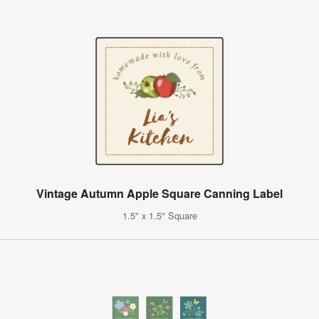
Vintage Autumn Apple Square Canning Label
1.5" x 1.5" Square