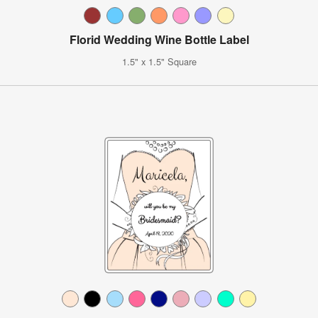
Florid Wedding Wine Bottle Label
1.5" x 1.5" Square