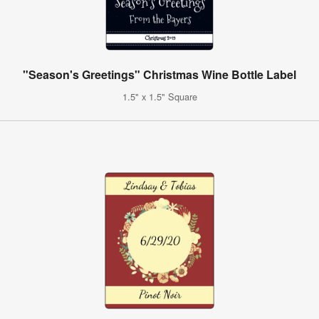
"Season's Greetings" Christmas Wine Bottle Label
1.5" x 1.5" Square