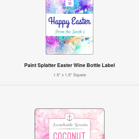
Paint Splatter Easter Wine Bottle Label
1.5" x 1.5" Square