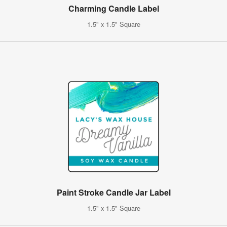
Charming Candle Label
1.5" x 1.5" Square
Paint Stroke Candle Jar Label
1.5" x 1.5" Square