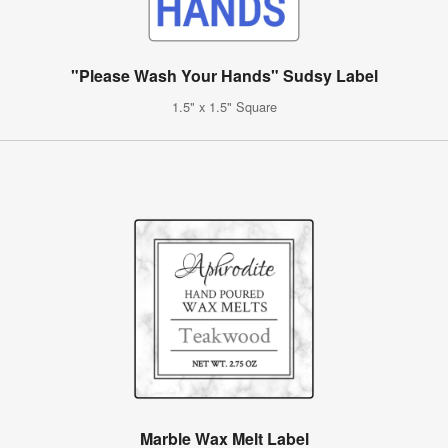
"Please Wash Your Hands" Sudsy Label
1.5" x 1.5" Square
Marble Wax Melt Label