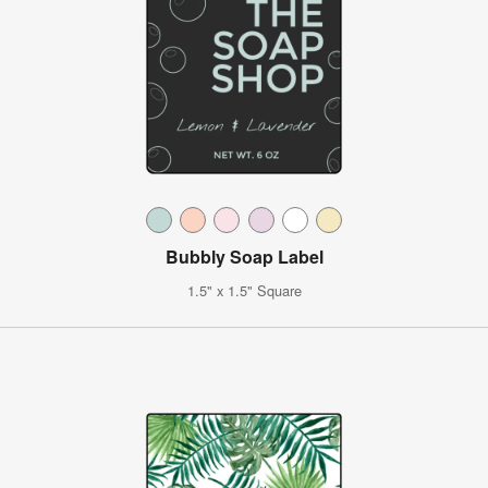
Bubbly Soap Label
1.5" x 1.5" Square