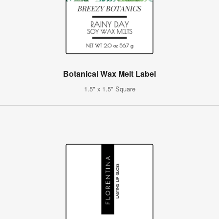
Botanical Wax Melt Label
1.5" x 1.5" Square