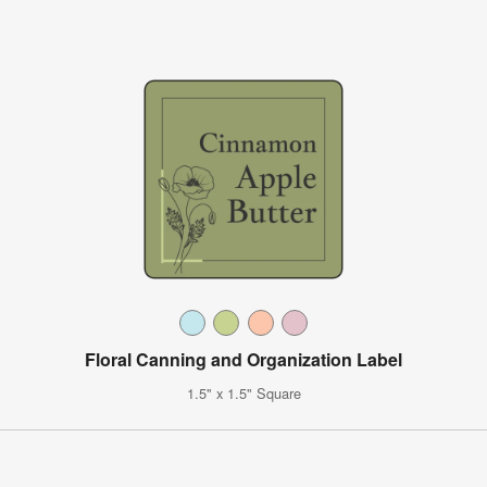
Floral Canning and Organization Label
1.5" x 1.5" Square