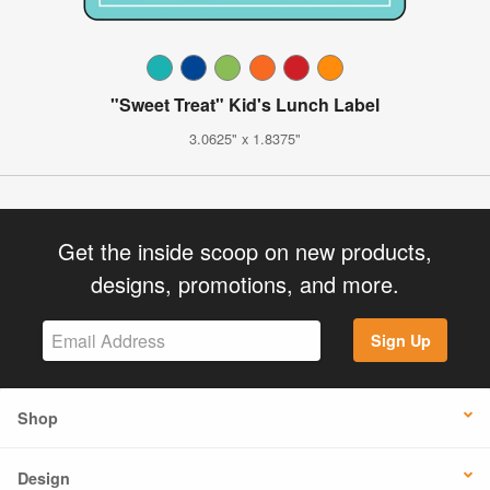
"Sweet Treat" Kid's Lunch Label
3.0625" x 1.8375"
Get the inside scoop on new products,
designs, promotions, and more.
Sign Up
Shop
Design