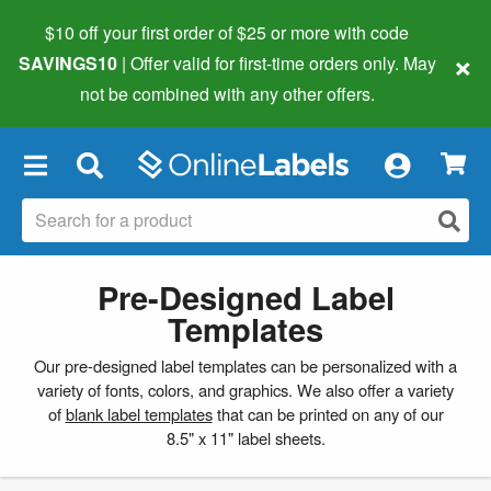
$10 off your first order of $25 or more
with code
×
SAVINGS10
| Offer valid for first-time orders only. May
not be combined with any other offers.
×
Pre-Designed Label
Templates
Our pre-designed label templates can be personalized with a
variety of fonts, colors, and graphics. We also offer a variety
of
blank label templates
that can be printed on any of our
8.5" x 11" label sheets.