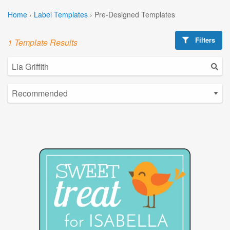
Home
›
Label Templates
›
Pre-Designed Templates
Filters
1 Template Results