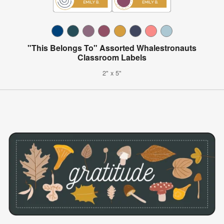
"This Belongs To" Assorted Whalestronauts
Classroom Labels
2" x 5"