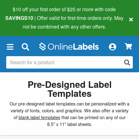
$10 off your first order of $25 or more
with code
×
SAVINGS10
| Offer valid for first-time orders only. May
not be combined with any other offers.
×
Pre-Designed Label
Templates
Our pre-designed label templates can be personalized with a
variety of fonts, colors, and graphics. We also offer a variety
of
blank label templates
that can be printed on any of our
8.5" x 11" label sheets.