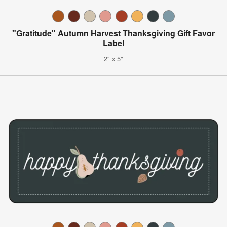
"Gratitude" Autumn Harvest Thanksgiving Gift Favor
Label
2" x 5"