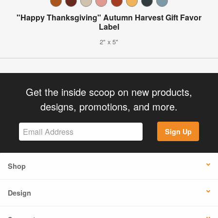
"Happy Thanksgiving" Autumn Harvest Gift Favor
Label
2" x 5"
Get the inside scoop on new products,
designs, promotions, and more.
Sign Up
Shop
Design