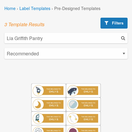
Home
›
Label Templates
›
Pre-Designed Templates
Filters
3 Template Results