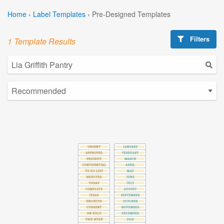
Home
›
Label Templates
›
Pre-Designed Templates
Filters
1 Template Results