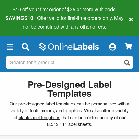
$10 off your first order of $25 or more
with code
×
SAVINGS10
| Offer valid for first-time orders only. May
not be combined with any other offers.
×
Pre-Designed Label
Templates
Our pre-designed label templates can be personalized with a
variety of fonts, colors, and graphics. We also offer a variety
of
blank label templates
that can be printed on any of our
8.5" x 11" label sheets.