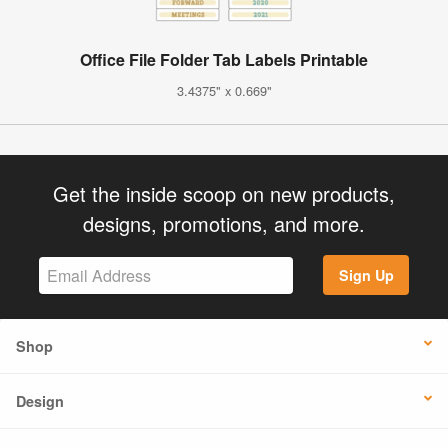
Office File Folder Tab Labels Printable
3.4375" x 0.669"
Get the inside scoop on new products,
designs, promotions, and more.
Sign Up
Shop
Design