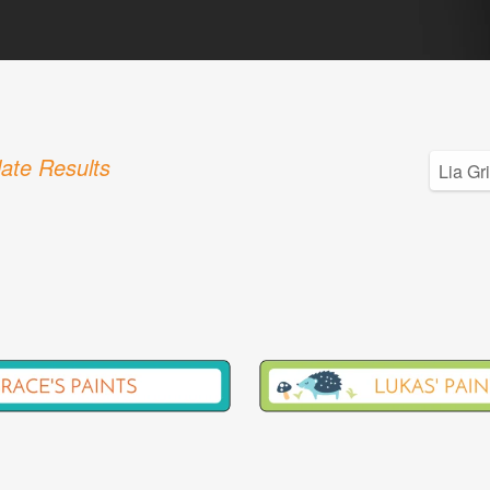
ate Results