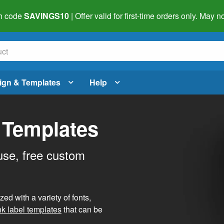
h code
SAVINGS10
| Offer valid for first-time orders only. May
ign & Templates
Help
 Templates
use, free custom
d with a variety of fonts,
nk label templates
that can be