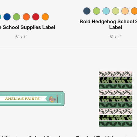
Bold Hedgehog School 
e School Supplies Label
Label
6" x 1"
6" x 1"