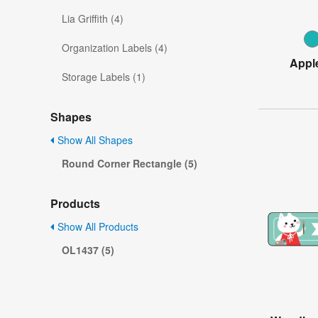
Lia Griffith (4)
Organization Labels (4)
Appl
Storage Labels (1)
Shapes
Show All Shapes
Round Corner Rectangle (5)
Products
Show All Products
OL1437 (5)