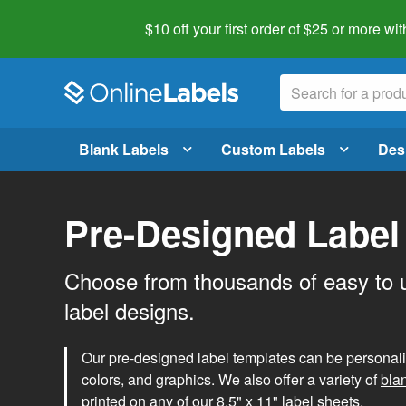
$10 off your first order of $25 or more
wit
Blank Labels
Custom Labels
Des
Pre-Designed Label
Choose from thousands of easy to 
label designs.
Our pre-designed label templates can be personalize
colors, and graphics. We also offer a variety of
bla
printed on any of our 8.5" x 11" label sheets.