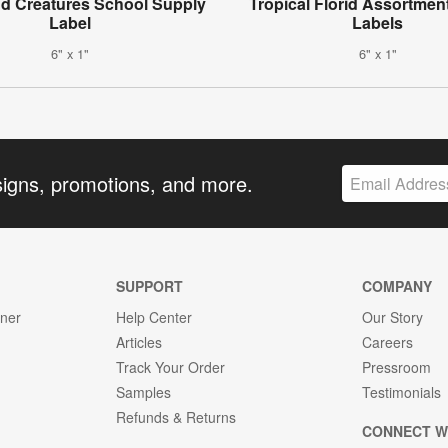
d Creatures School Supply
Tropical Florid Assortment
Label
Labels
6" x 1"
6" x 1"
signs, promotions, and more.
SUPPORT
COMPANY
gner
Help Center
Our Story
Articles
Careers
Track Your Order
Pressroom
Samples
Testimonials
Refunds & Returns
CONNECT W