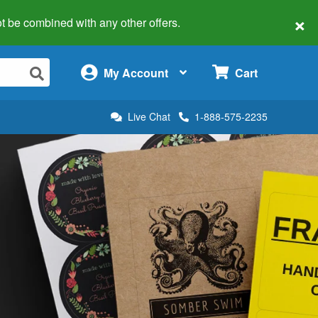
×
 not be combined with any other offers.
×
My Account
Cart
Live Chat
1-888-575-2235