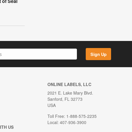
 of Seal
Sign Up
ONLINE LABELS, LLC
2021 E. Lake Mary Blvd.
Sanford, FL 32773
USA
Toll Free: 1-888-575-2235
Local: 407-936-3900
ITH US