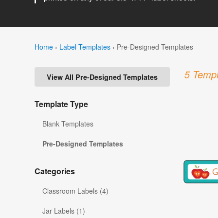
Home
›
Label Templates
›
Pre-Designed Templates
5 Templ
View All Pre-Designed Templates
Template Type
Blank Templates
Pre-Designed Templates
Categories
Classroom Labels (4)
Jar Labels (1)