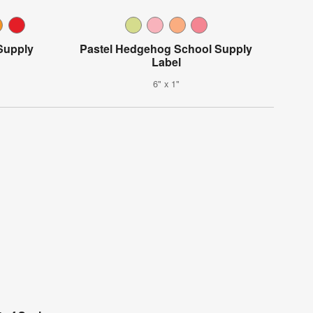
Supply
Pastel Hedgehog School Supply
Label
6" x 1"