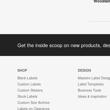
Woodlan
Get the inside scoop on new products, de
SHOP
DESIGN
Blank Labels
Maestro Label Desi
Custom Labels
Label Templates
Custom Stickers
Business Tools
Stock Labels
Ideas & Inspiration
Custom Size Archive
Labels on Clearance