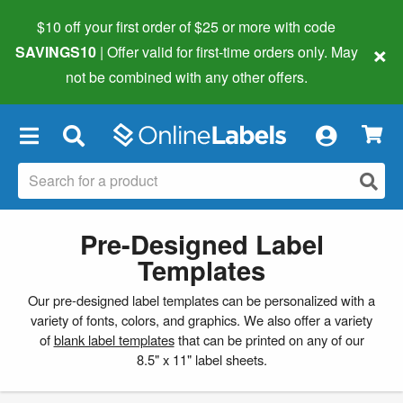
$10 off your first order of $25 or more
with code
×
SAVINGS10
| Offer valid for first-time orders only. May
not be combined with any other offers.
×
Pre-Designed Label
Templates
Our pre-designed label templates can be personalized with a
variety of fonts, colors, and graphics. We also offer a variety
of
blank label templates
that can be printed on any of our
8.5" x 11" label sheets.