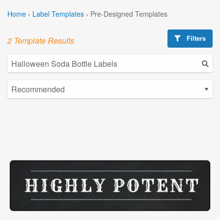
Home
›
Label Templates
›
Pre-Designed Templates
Filters
2 Template Results