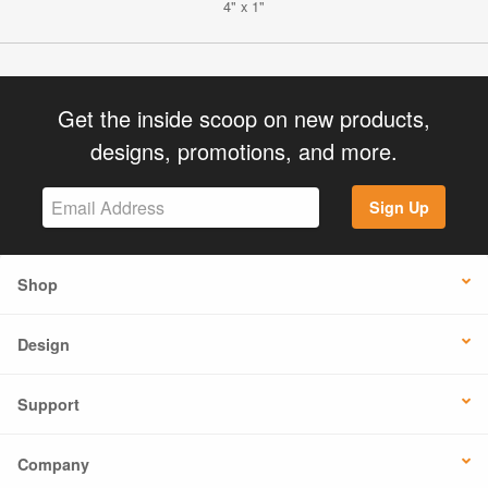
4" x 1"
Get the inside scoop on new products,
designs, promotions, and more.
Sign Up
Shop
Design
Support
Company