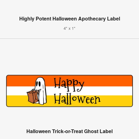
Highly Potent Halloween Apothecary Label
4" x 1"
Halloween Trick-or-Treat Ghost Label