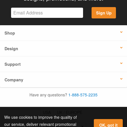
Sign Up
Shop
Design
Support
Company
Have any questions?
1-888-575-2235
USA
UK / EUROPE
We use cookies to improve the quality of
our service, deliver relevant promotional
OK, got it