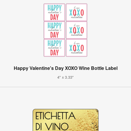
Happy Valentine's Day XOXO Wine Bottle Label
4" x 3.33"