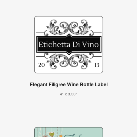
Elegant Filigree Wine Bottle Label
4" x 3.33"