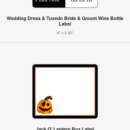
Wedding Dress & Tuxedo Bride & Groom Wine Bottle
Label
4" x 3.33"
Jack O' Lantern Box Label