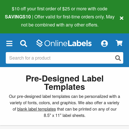
$10 off your first order of $25 or more
with code
×
SAVINGS10
| Offer valid for first-time orders only. May
not be combined with any other offers.
×
Pre-Designed Label
Templates
Our pre-designed label templates can be personalized with a
variety of fonts, colors, and graphics. We also offer a variety
of
blank label templates
that can be printed on any of our
8.5" x 11" label sheets.