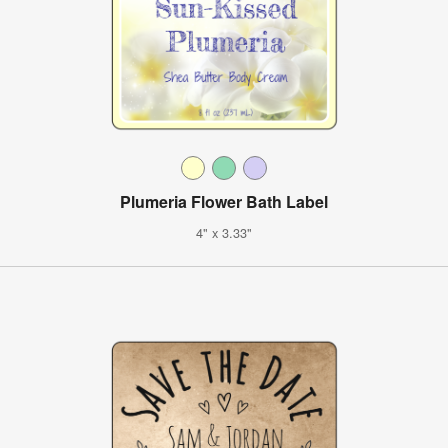
Plumeria Flower Bath Label
4" x 3.33"