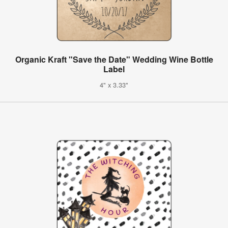
Organic Kraft "Save the Date" Wedding Wine Bottle
Label
4" x 3.33"