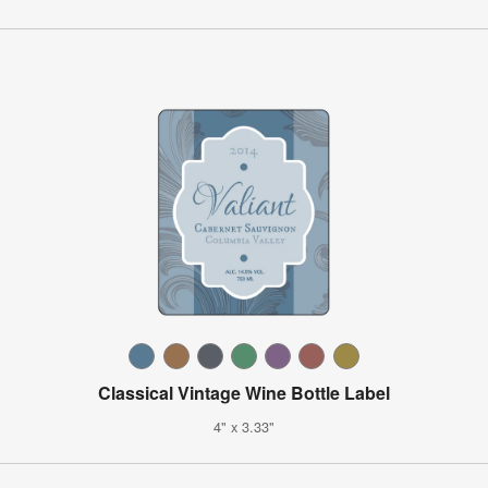
Classical Vintage Wine Bottle Label
4" x 3.33"