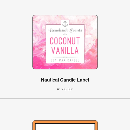
Nautical Candle Label
4" x 3.33"