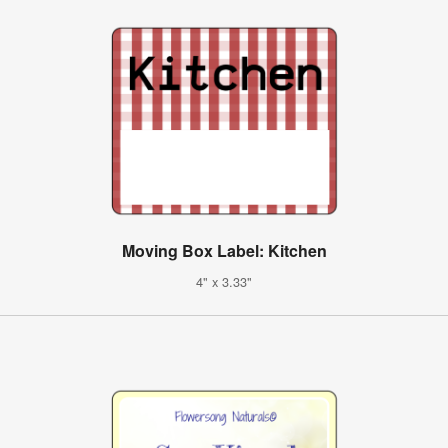
Moving Box Label: Kitchen
4" x 3.33"