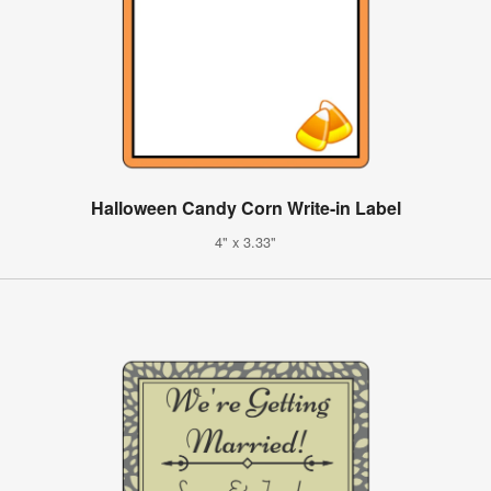
Halloween Candy Corn Write-in Label
4" x 3.33"