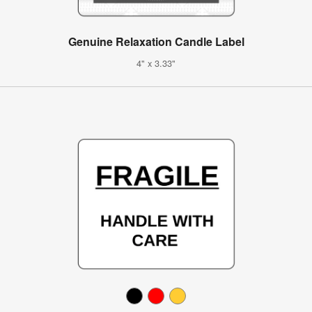
Genuine Relaxation Candle Label
4" x 3.33"