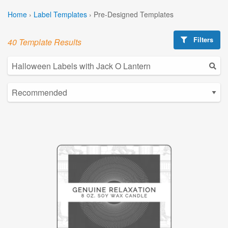
Home
›
Label Templates
›
Pre-Designed Templates
Filters
40 Template Results