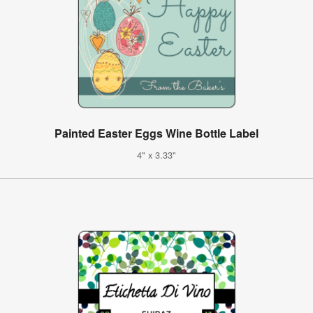
Painted Easter Eggs Wine Bottle Label
4" x 3.33"