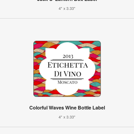
4" x 3.33"
Colorful Waves Wine Bottle Label
4" x 3.33"