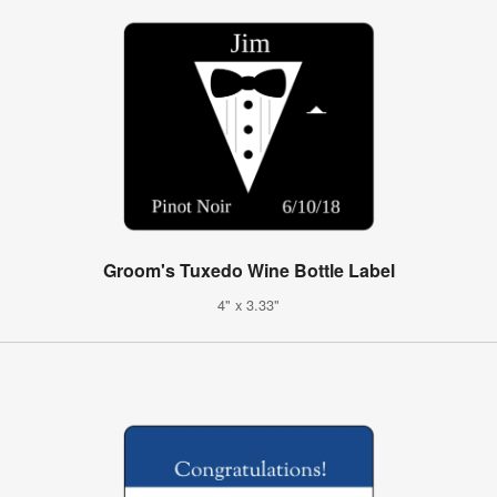
Groom's Tuxedo Wine Bottle Label
4" x 3.33"