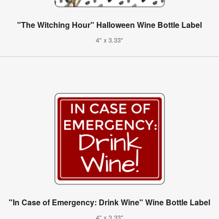
"The Witching Hour" Halloween Wine Bottle Label
4" x 3.33"
"In Case of Emergency: Drink Wine" Wine Bottle Label
4" x 3.33"