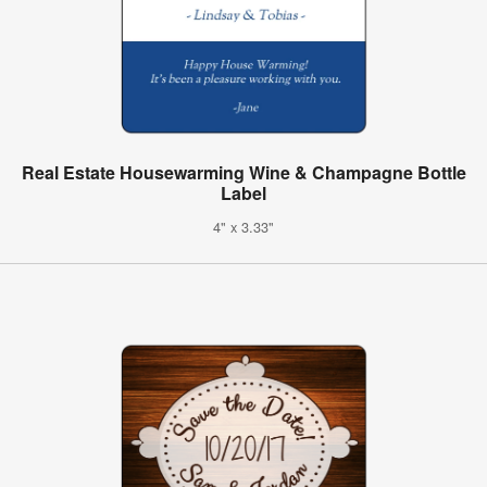
Real Estate Housewarming Wine & Champagne Bottle
Label
4" x 3.33"