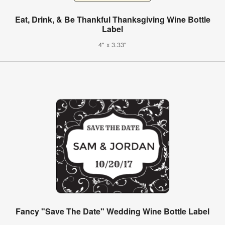
Eat, Drink, & Be Thankful Thanksgiving Wine Bottle
Label
4" x 3.33"
Fancy "Save The Date" Wedding Wine Bottle Label