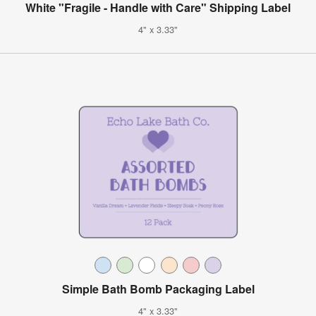
White "Fragile - Handle with Care" Shipping Label
4" x 3.33"
Simple Bath Bomb Packaging Label
4" x 3.33"