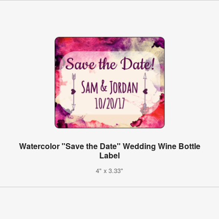
Watercolor "Save the Date" Wedding Wine Bottle
Label
4" x 3.33"