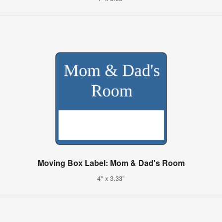
Moving Box Label: Mom & Dad's Room
4" x 3.33"