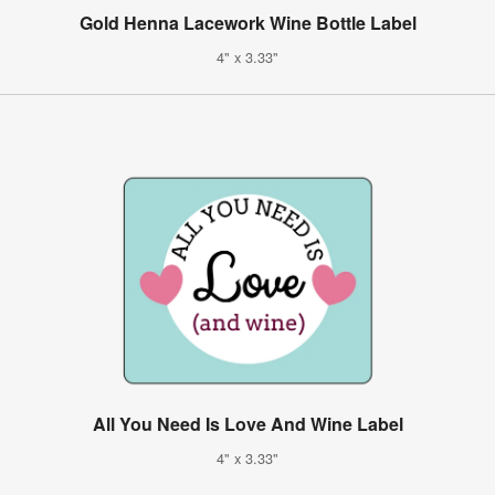
Gold Henna Lacework Wine Bottle Label
4" x 3.33"
All You Need Is Love And Wine Label
4" x 3.33"