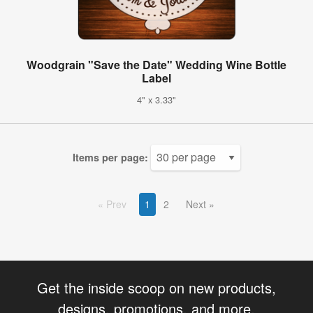
Woodgrain "Save the Date" Wedding Wine Bottle
Label
4" x 3.33"
Items per page:
Prev
1
2
Next
Get the inside scoop on new products,
designs, promotions, and more.