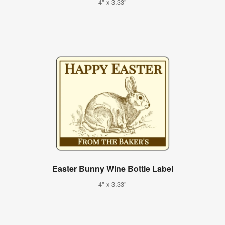
4" x 3.33"
Easter Bunny Wine Bottle Label
4" x 3.33"