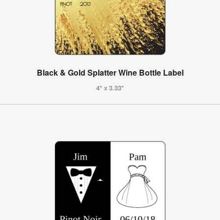
Black & Gold Splatter Wine Bottle Label
4" x 3.33"