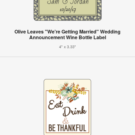
Olive Leaves "We're Getting Married" Wedding
Announcement Wine Bottle Label
4" x 3.33"