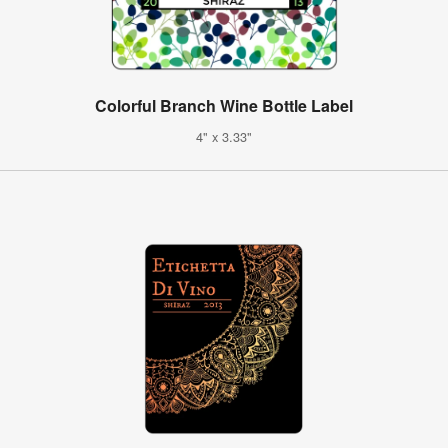
Colorful Branch Wine Bottle Label
4" x 3.33"