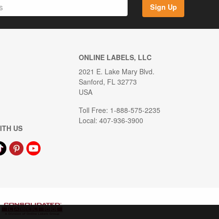
Sign Up
ONLINE LABELS, LLC
2021 E. Lake Mary Blvd.
Sanford, FL 32773
USA
Toll Free: 1-888-575-2235
Local: 407-936-3900
ITH US