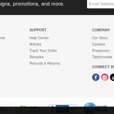
signs, promotions, and more.
SUPPORT
COMPANY
gner
Help Center
Our Story
Articles
Careers
Track Your Order
Pressroom
Samples
Testimonials
Refunds & Returns
CONNECT W
OPE