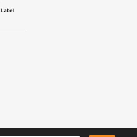
 Label