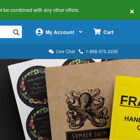
×
 not be combined with any other offers.
×
My Account
Cart
Live Chat
1-888-575-2235