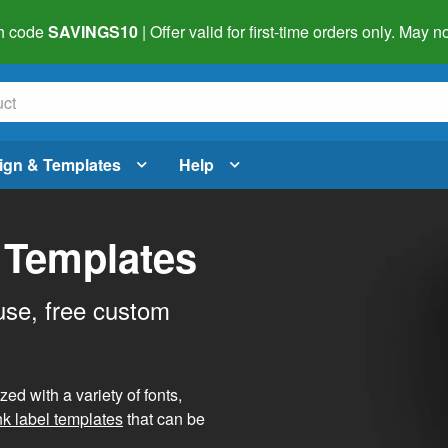
h code
SAVINGS10
| Offer valid for first-time orders only. May
ign & Templates
Help
 Templates
use, free custom
d with a variety of fonts,
nk label templates
that can be