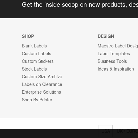
Get the inside scoop on new products, de
SHOP
DESIGN
Blank Labels
Maestro Label Desi
Custom Labels
Label Templates
Custom Stickers
Business Tools
Stock Labels
Ideas & Inspiration
Custom Size Archive
Labels on Clearance
Enterprise Solutions
Shop By Printer
USA
UK / EUR