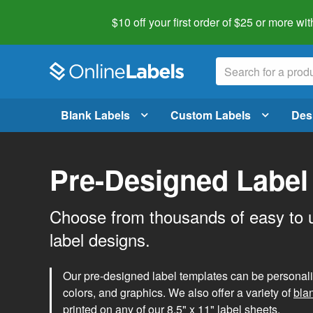
$10 off your first order of $25 or more
wit
Blank Labels
Custom Labels
Des
Pre-Designed Label
Choose from thousands of easy to 
label designs.
Our pre-designed label templates can be personalize
colors, and graphics. We also offer a variety of
bla
printed on any of our 8.5" x 11" label sheets.