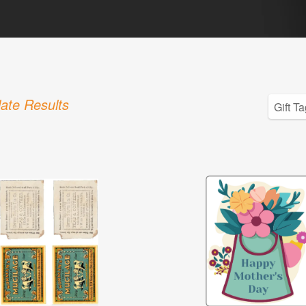
ate Results