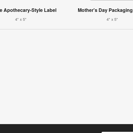
e Apothecary-Style Label
Mother's Day Packaging
4" x 5"
4" x 5"