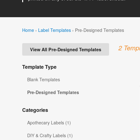
Home
›
Label Templates
›
Pre-Designed Templates
2 Templ
View All Pre-Designed Templates
Template Type
Blank Templates
Pre-Designed Templates
Categories
Apothecary Labels (1)
DIY & Crafty Labels (1)