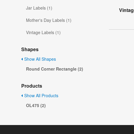
Jar Labels (1)
Vintag
Mother's Day Labels (1)
Vintage Labels (1)
Shapes
Show All Shapes
Round Corner Rectangle (2)
Products
Show All Products
OL475 (2)