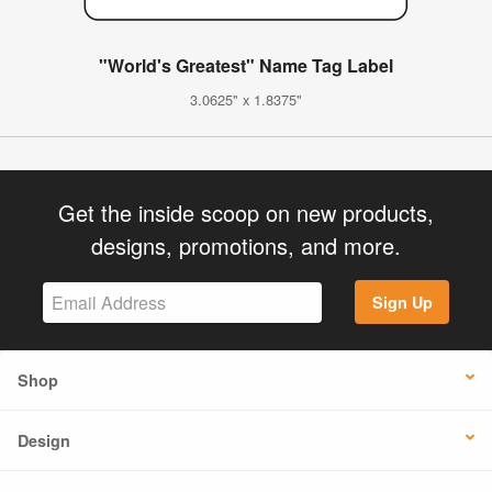
"World's Greatest" Name Tag Label
3.0625" x 1.8375"
Get the inside scoop on new products,
designs, promotions, and more.
Sign Up
Shop
Design