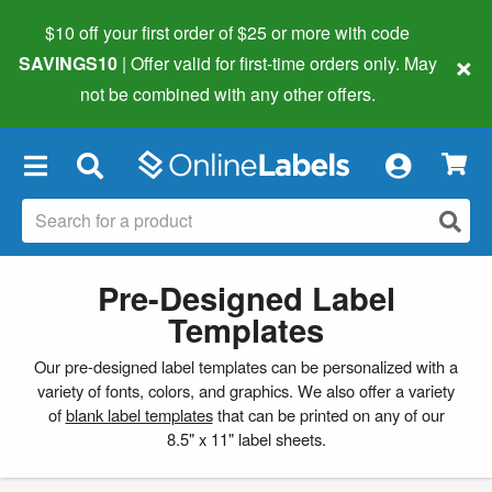
$10 off your first order of $25 or more
with code
×
SAVINGS10
| Offer valid for first-time orders only. May
not be combined with any other offers.
×
Pre-Designed Label
Templates
Our pre-designed label templates can be personalized with a
variety of fonts, colors, and graphics. We also offer a variety
of
blank label templates
that can be printed on any of our
8.5" x 11" label sheets.