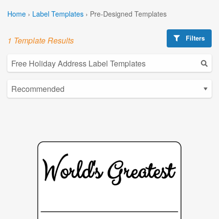
Home
›
Label Templates
›
Pre-Designed Templates
Filters
1 Template Results