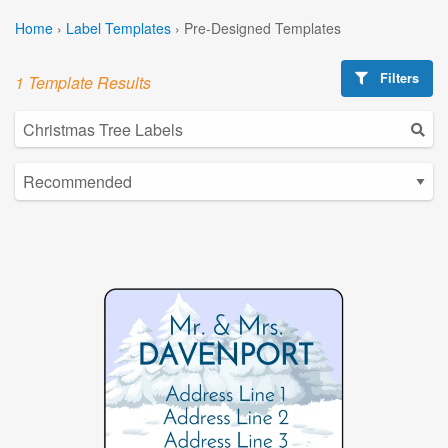
Home
›
Label Templates
›
Pre-Designed Templates
Filters
1 Template Results