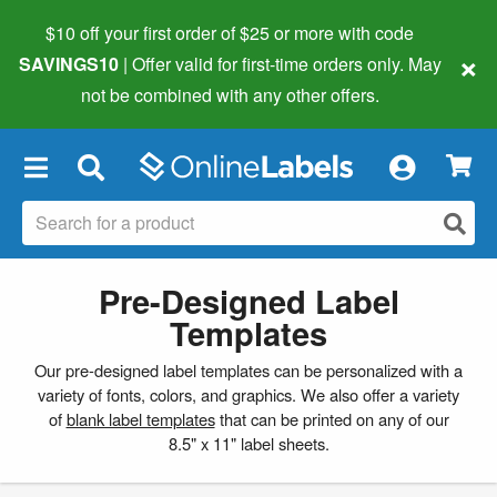
$10 off your first order of $25 or more
with code
×
SAVINGS10
| Offer valid for first-time orders only. May
not be combined with any other offers.
×
Pre-Designed Label
Templates
Our pre-designed label templates can be personalized with a
variety of fonts, colors, and graphics. We also offer a variety
of
blank label templates
that can be printed on any of our
8.5" x 11" label sheets.