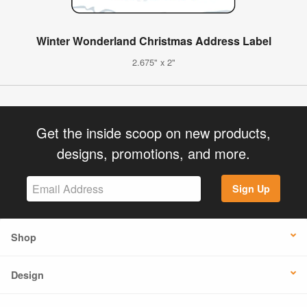
Winter Wonderland Christmas Address Label
2.675" x 2"
Get the inside scoop on new products,
designs, promotions, and more.
Sign Up
Shop
Design