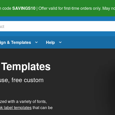
h code
SAVINGS10
| Offer valid for first-time orders only. May
ign & Templates
Help
 Templates
use, free custom
d with a variety of fonts,
nk label templates
that can be