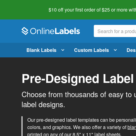
$10 off your first order of $25 or more
wit
Blank Labels
Custom Labels
Des
Pre-Designed Label
Choose from thousands of easy to 
label designs.
Our pre-designed label templates can be personalize
colors, and graphics. We also offer a variety of
bla
printed on any of our 8.5" x 11" label sheets.