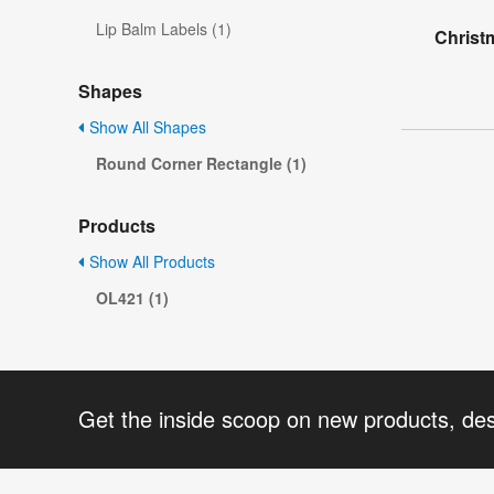
Lip Balm Labels (1)
Christ
Shapes
Show All Shapes
Round Corner Rectangle (1)
Products
Show All Products
OL421 (1)
Get the inside scoop on new products, de