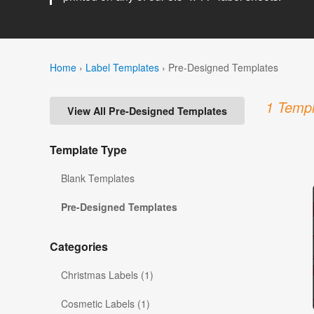
Home
›
Label Templates
›
Pre-Designed Templates
1 Templ
View All Pre-Designed Templates
Template Type
Blank Templates
Pre-Designed Templates
Categories
Christmas Labels (1)
Cosmetic Labels (1)