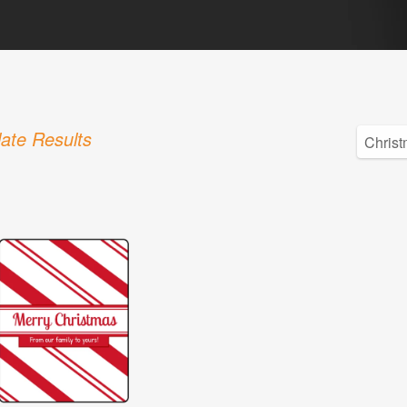
ate Results