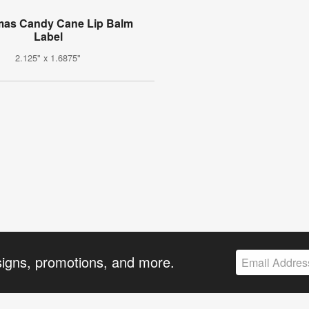
mas Candy Cane Lip Balm
Label
2.125" x 1.6875"
signs, promotions, and more.