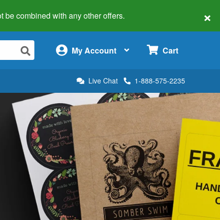
×
 not be combined with any other offers.
×
My Account
Cart
Live Chat
1-888-575-2235