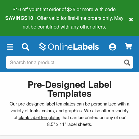
$10 off your first order of $25 or more
with code
×
SAVINGS10
| Offer valid for first-time orders only. May
not be combined with any other offers.
×
Pre-Designed Label
Templates
Our pre-designed label templates can be personalized with a
variety of fonts, colors, and graphics. We also offer a variety
of
blank label templates
that can be printed on any of our
8.5" x 11" label sheets.