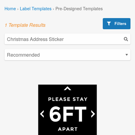
Home
›
Label Templates
›
Pre-Designed Templates
Filters
1 Template Results