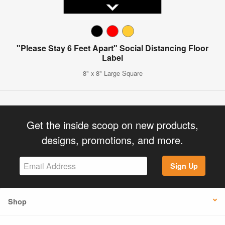
"Please Stay 6 Feet Apart" Social Distancing Floor
Label
8" x 8" Large Square
Get the inside scoop on new products,
designs, promotions, and more.
Sign Up
Shop