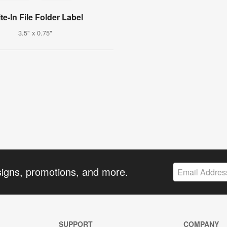
te-In File Folder Label
3.5" x 0.75"
signs, promotions, and more.
SUPPORT
COMPANY