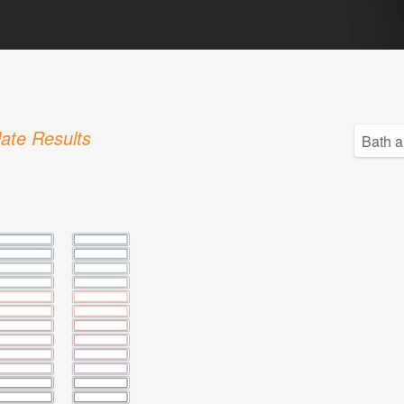
ate Results