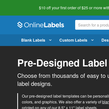
$10 off your first order of $25 or more
wit
Blank Labels
Custom Labels
Des
Pre-Designed Label
Choose from thousands of easy to 
label designs.
Our pre-designed label templates can be personalize
colors, and graphics. We also offer a variety of
bla
printed on any of our 8.5" x 11" label sheets.