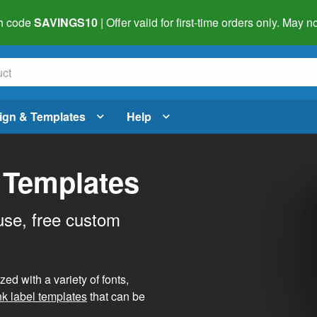
h code
SAVINGS10
| Offer valid for first-time orders only. May
ign & Templates
Help
 Templates
use, free custom
d with a variety of fonts,
nk label templates
that can be