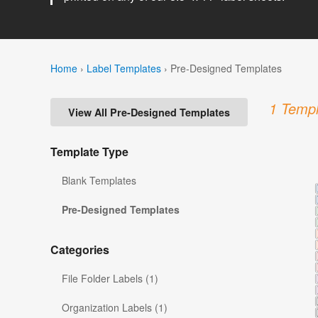
Home
›
Label Templates
›
Pre-Designed Templates
1 Templ
View All Pre-Designed Templates
Template Type
Blank Templates
Pre-Designed Templates
Categories
File Folder Labels (1)
Organization Labels (1)