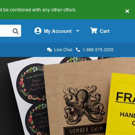
×
 not be combined with any other offers.
×
My Account
Cart
Live Chat
1-888-575-2235