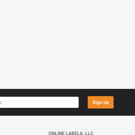
Sign Up
ONLINE LABELS, LLC