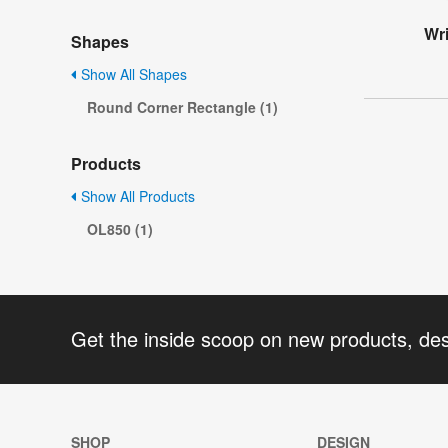
Wri
Shapes
Show All Shapes
Round Corner Rectangle (1)
Products
Show All Products
OL850 (1)
Get the inside scoop on new products, de
SHOP
DESIGN