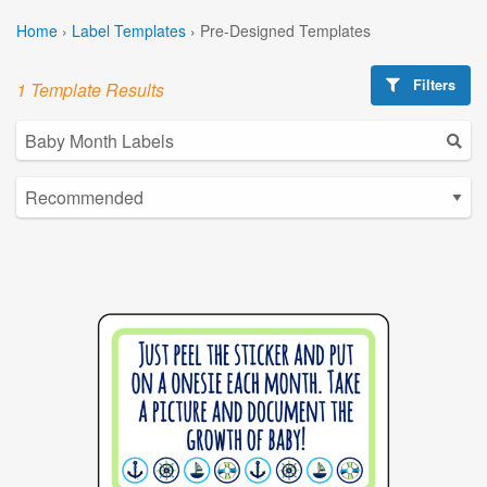
Home
›
Label Templates
›
Pre-Designed Templates
Filters
1 Template Results