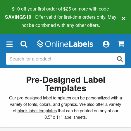
$10 off your first order of $25 or more
with code
×
SAVINGS10
| Offer valid for first-time orders only. May
not be combined with any other offers.
×
Pre-Designed Label
Templates
Our pre-designed label templates can be personalized with a
variety of fonts, colors, and graphics. We also offer a variety
of
blank label templates
that can be printed on any of our
8.5" x 11" label sheets.