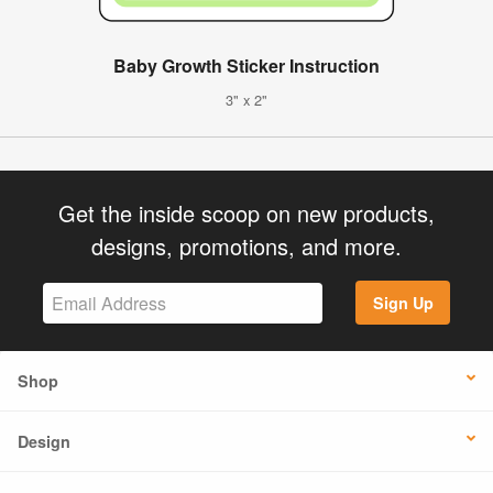
Baby Growth Sticker Instruction
3" x 2"
Get the inside scoop on new products,
designs, promotions, and more.
Sign Up
Shop
Design