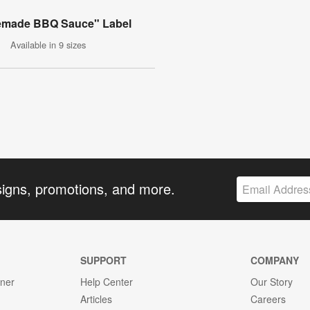
made BBQ Sauce" Label
Available in 9 sizes
signs, promotions, and more.
SUPPORT
COMPANY
gner
Help Center
Our Story
Articles
Careers