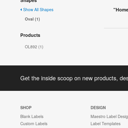
Shapes
"Home
Show All Shapes
Oval (1)
Products
OL892 (1)
Get the inside scoop on new products, de
SHOP
DESIGN
Blank Labels
Maestro Label Desi
Custom Labels
Label Templates