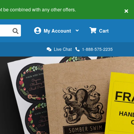
×
 not be combined with any other offers.
×
My Account
Cart
Live Chat
1-888-575-2235