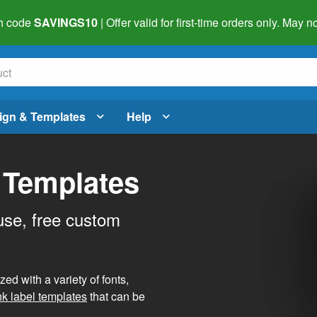
h code
SAVINGS10
| Offer valid for first-time orders only. May
ign & Templates
Help
 Templates
use, free custom
d with a variety of fonts,
nk label templates
that can be