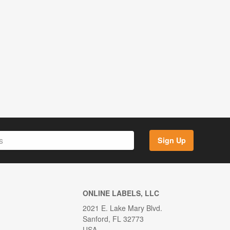
Sign Up
ONLINE LABELS, LLC
2021 E. Lake Mary Blvd.
Sanford, FL 32773
USA