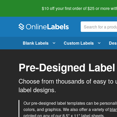
$10 off your first order of $25 or more
wit
Blank Labels
Custom Labels
Des
Pre-Designed Label
Choose from thousands of easy to 
label designs.
Our pre-designed label templates can be personalize
colors, and graphics. We also offer a variety of
bla
printed on any of our 8.5" x 11" label sheets.