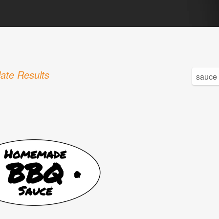
ate Results