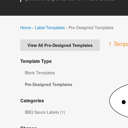
Home
›
Label Templates
›
Pre-Designed Templates
1 Templ
View All Pre-Designed Templates
Template Type
Blank Templates
Pre-Designed Templates
Categories
BBQ Sauce Labels (1)