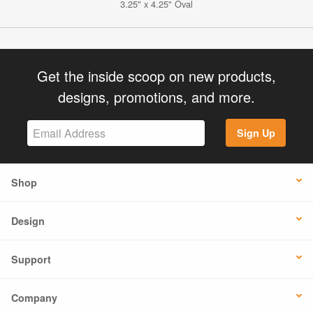
3.25" x 4.25" Oval
Get the inside scoop on new products,
designs, promotions, and more.
Sign Up
Shop
Design
Support
Company