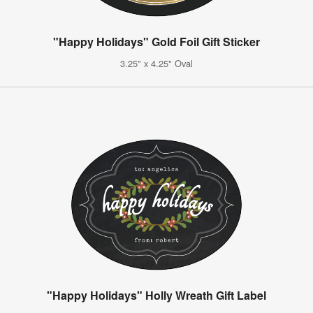
"Happy Holidays" Gold Foil Gift Sticker
3.25" x 4.25" Oval
"Happy Holidays" Holly Wreath Gift Label