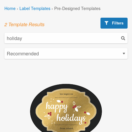
Home
›
Label Templates
›
Pre-Designed Templates
Filters
2 Template Results