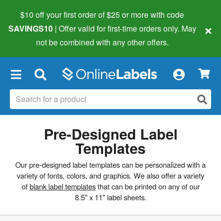
$10 off your first order of $25 or more
with code
×
SAVINGS10
| Offer valid for first-time orders only. May
not be combined with any other offers.
×
Pre-Designed Label
Templates
Our pre-designed label templates can be personalized with a
variety of fonts, colors, and graphics. We also offer a variety
of
blank label templates
that can be printed on any of our
8.5" x 11" label sheets.