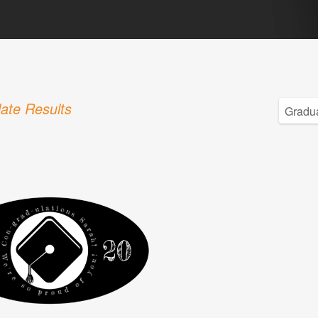
ate Results