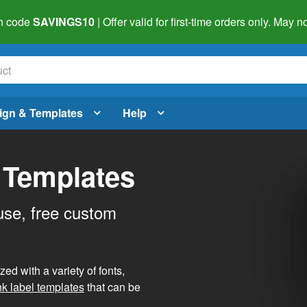
h code
SAVINGS10
| Offer valid for first-time orders only. May
ign & Templates
Help
 Templates
use, free custom
d with a variety of fonts,
nk label templates
that can be