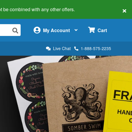
×
 not be combined with any other offers.
×
My Account
Cart
Live Chat
1-888-575-2235