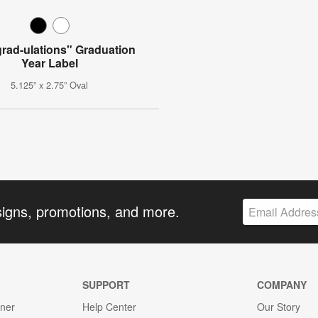
rad-ulations" Graduation
Year Label
5.125” x 2.75” Oval
signs, promotions, and more.
SUPPORT
COMPANY
gner
Help Center
Our Story