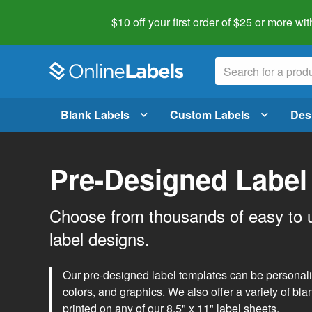
$10 off your first order of $25 or more
wit
Blank Labels
Custom Labels
Des
Pre-Designed Label
Choose from thousands of easy to 
label designs.
Our pre-designed label templates can be personalize
colors, and graphics. We also offer a variety of
bla
printed on any of our 8.5" x 11" label sheets.