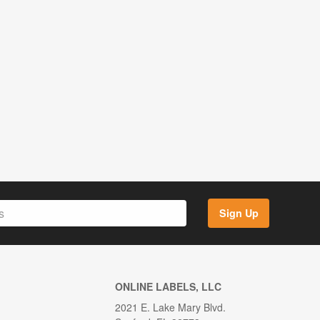
Sign Up
ONLINE LABELS, LLC
2021 E. Lake Mary Blvd.