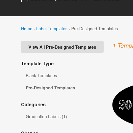
Home
›
Label Templates
›
Pre-Designed Templates
1 Templ
View All Pre-Designed Templates
Template Type
Blank Templates
Pre-Designed Templates
Categories
Graduation Labels (1)