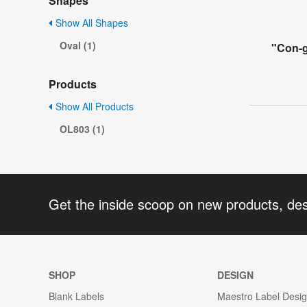
Shapes
Show All Shapes
Oval (1)
"Con-g
Products
Show All Products
OL803 (1)
Get the inside scoop on new products, de
SHOP
DESIGN
Blank Labels
Maestro Label Desi