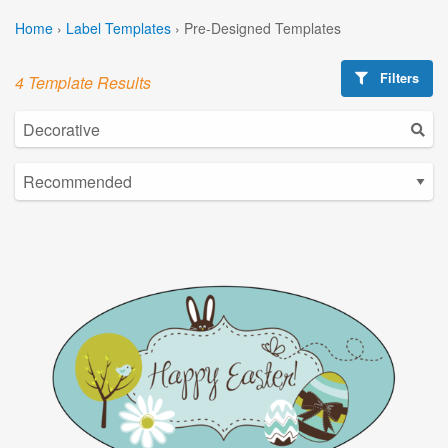
Home
›
Label Templates
›
Pre-Designed Templates
Filters
4 Template Results