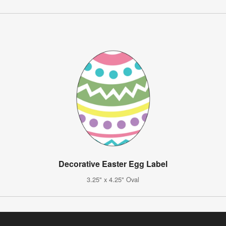
Decorative Easter Egg Label
3.25" x 4.25" Oval