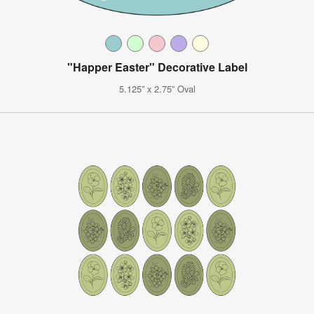
"Happer Easter" Decorative Label
5.125” x 2.75” Oval