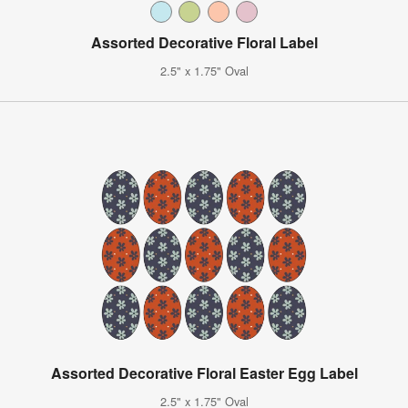
Assorted Decorative Floral Label
2.5" x 1.75" Oval
Assorted Decorative Floral Easter Egg Label
2.5" x 1.75" Oval