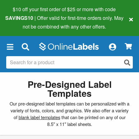
$10 off your first order of $25 or more
with code
×
SAVINGS10
| Offer valid for first-time orders only. May
not be combined with any other offers.
×
Pre-Designed Label
Templates
Our pre-designed label templates can be personalized with a
variety of fonts, colors, and graphics. We also offer a variety
of
blank label templates
that can be printed on any of our
8.5" x 11" label sheets.