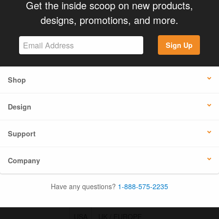
Get the inside scoop on new products,
designs, promotions, and more.
Sign Up
Shop
Design
Support
Company
Have any questions?
1-888-575-2235
USA
UK / EUROPE