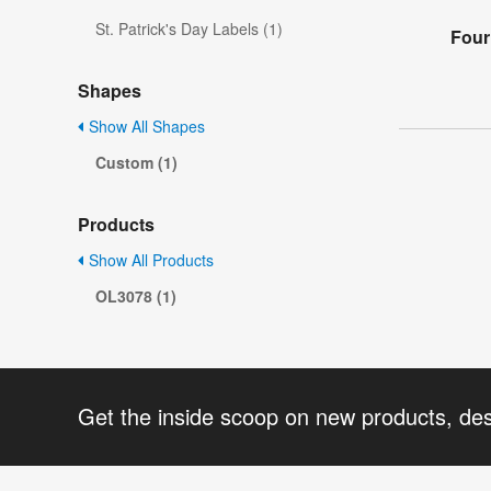
St. Patrick's Day Labels (1)
Four
Shapes
Show All Shapes
Custom (1)
Products
Show All Products
OL3078 (1)
Get the inside scoop on new products, de