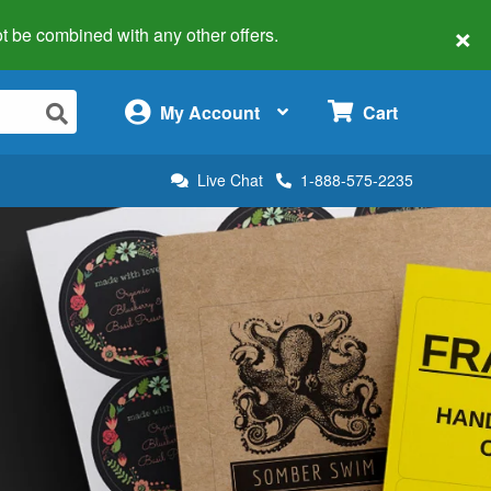
×
 not be combined with any other offers.
×
My Account
Cart
Live Chat
1-888-575-2235