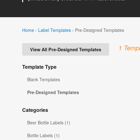
Home
›
Label Templates
›
Pre-Designed Templates
1 Templ
View All Pre-Designed Templates
Template Type
Blank Templates
Pre-Designed Templates
Categories
Beer Bottle Labels (1)
Bottle Labels (1)