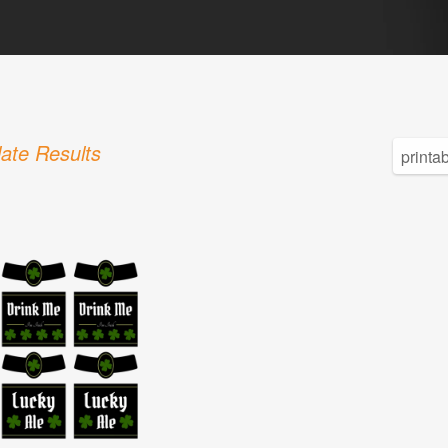
ate Results