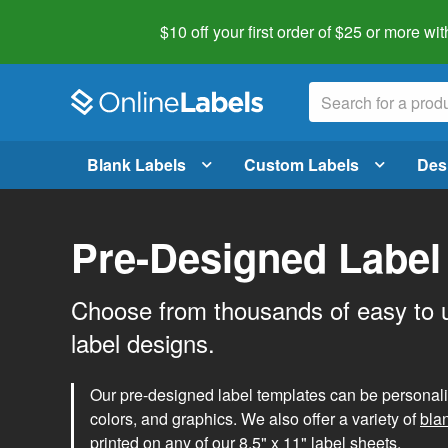
$10 off your first order of $25 or more
wit
Blank Labels
Custom Labels
Des
Pre-Designed Label
Choose from thousands of easy to 
label designs.
Our pre-designed label templates can be personalize
colors, and graphics. We also offer a variety of
bla
printed on any of our 8.5" x 11" label sheets.