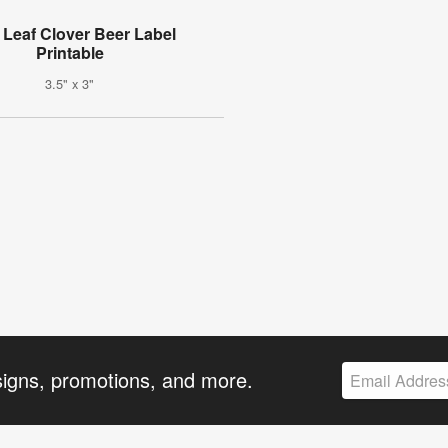
 Leaf Clover Beer Label
Printable
3.5" x 3"
signs, promotions, and more.