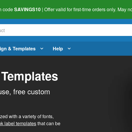
h code
SAVINGS10
| Offer valid for first-time orders only. May
ign & Templates
Help
 Templates
use, free custom
d with a variety of fonts,
nk label templates
that can be