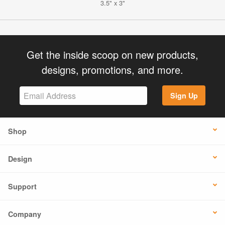
3.5" x 3"
Get the inside scoop on new products,
designs, promotions, and more.
Sign Up
Shop
Design
Support
Company