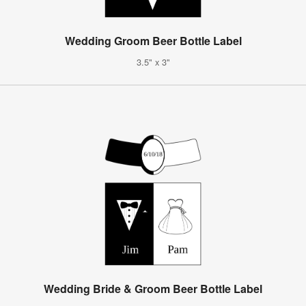
Wedding Groom Beer Bottle Label
3.5" x 3"
Wedding Bride & Groom Beer Bottle Label