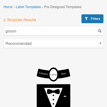
Home
›
Label Templates
›
Pre-Designed Templates
Filters
2 Template Results