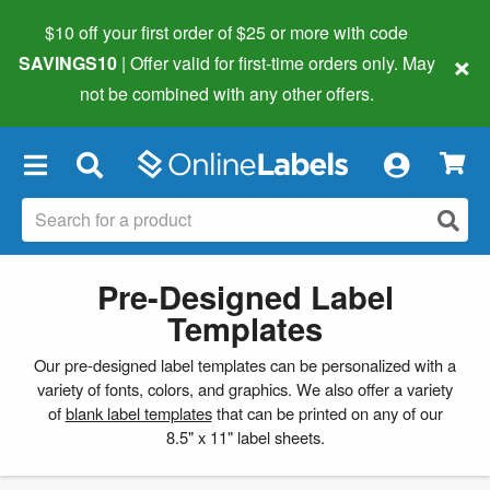
$10 off your first order of $25 or more
with code
×
SAVINGS10
| Offer valid for first-time orders only. May
not be combined with any other offers.
×
Pre-Designed Label
Templates
Our pre-designed label templates can be personalized with a
variety of fonts, colors, and graphics. We also offer a variety
of
blank label templates
that can be printed on any of our
8.5" x 11" label sheets.