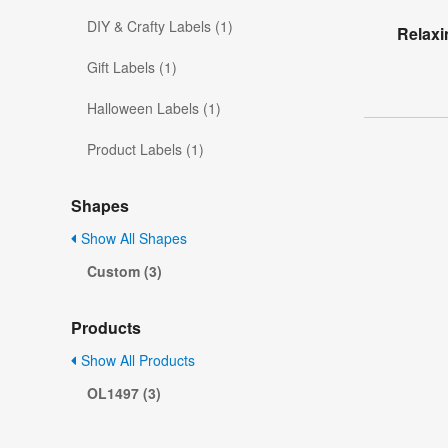
DIY & Crafty Labels (1)
Relaxi
Gift Labels (1)
Halloween Labels (1)
Product Labels (1)
Shapes
Show All Shapes
Custom (3)
Products
Show All Products
OL1497 (3)