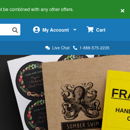
×
 not be combined with any other offers.
×
My Account
Cart
Live Chat
1-888-575-2235