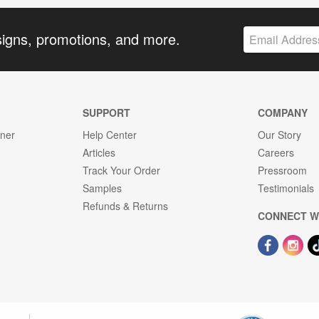
signs, promotions, and more.
SUPPORT
COMPANY
gner
Help Center
Our Story
Articles
Careers
Track Your Order
Pressroom
Samples
Testimonials
Refunds & Returns
CONNECT W