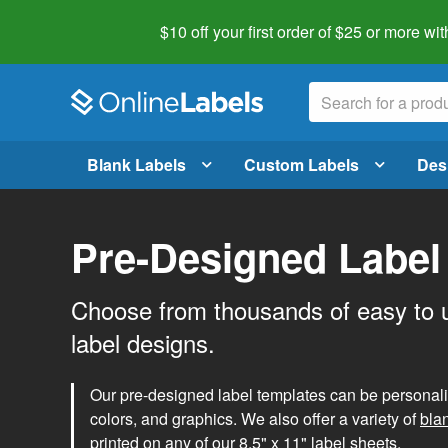
$10 off your first order of $25 or more
wit
Blank Labels
Custom Labels
Des
Pre-Designed Label
Choose from thousands of easy to 
label designs.
Our pre-designed label templates can be personalize
colors, and graphics. We also offer a variety of
bla
printed on any of our 8.5" x 11" label sheets.