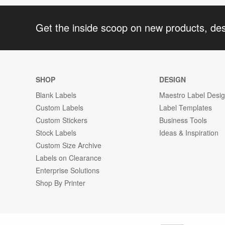
Get the inside scoop on new products, de
SHOP
DESIGN
Blank Labels
Maestro Label Desi
Custom Labels
Label Templates
Custom Stickers
Business Tools
Stock Labels
Ideas & Inspiration
Custom Size Archive
Labels on Clearance
Enterprise Solutions
Shop By Printer