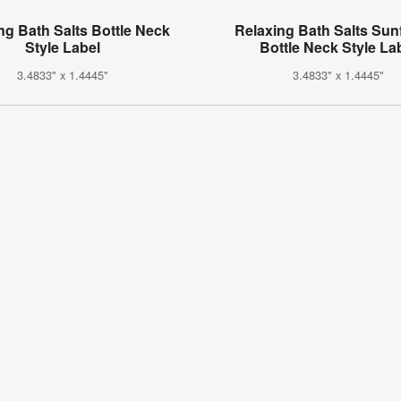
ng Bath Salts Bottle Neck
Relaxing Bath Salts Sun
Style Label
Bottle Neck Style La
3.4833" x 1.4445"
3.4833" x 1.4445"