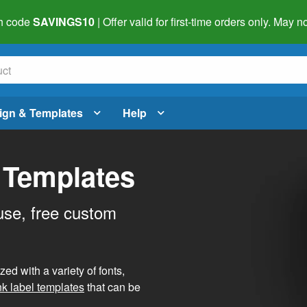
h code
SAVINGS10
| Offer valid for first-time orders only. May
ign & Templates
Help
 Templates
use, free custom
d with a variety of fonts,
nk label templates
that can be