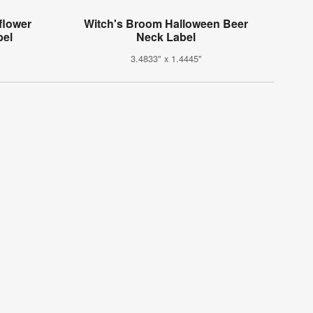
flower
Witch's Broom Halloween Beer
bel
Neck Label
3.4833" x 1.4445"