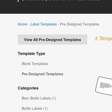
Home
›
Label Templates
›
Pre-Designed Templates
3 Templ
View All Pre-Designed Templates
Template Type
Blank Templates
Pre-Designed Templates
Categories
Beer Bottle Labels (1)
Bottle Labels (1)