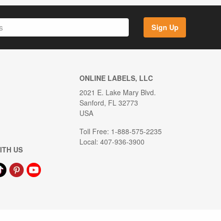
Sign Up
ONLINE LABELS, LLC
2021 E. Lake Mary Blvd.
Sanford, FL 32773
USA
Toll Free: 1-888-575-2235
Local: 407-936-3900
ITH US