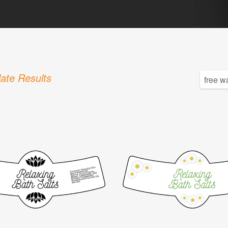
ate Results