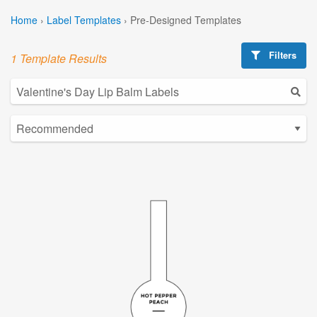
Home
›
Label Templates
›
Pre-Designed Templates
Filters
1 Template Results