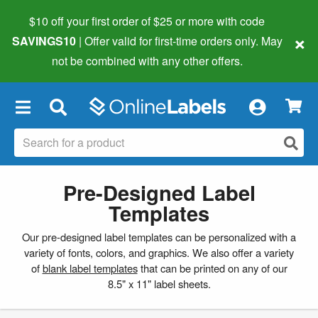
$10 off your first order of $25 or more
with code
×
SAVINGS10
| Offer valid for first-time orders only. May
not be combined with any other offers.
×
Pre-Designed Label
Templates
Our pre-designed label templates can be personalized with a
variety of fonts, colors, and graphics. We also offer a variety
of
blank label templates
that can be printed on any of our
8.5" x 11" label sheets.