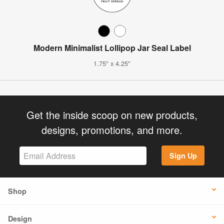
Modern Minimalist Lollipop Jar Seal Label
1.75" x 4.25"
Get the inside scoop on new products,
designs, promotions, and more.
Sign Up
Shop
Design