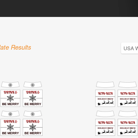
ate Results