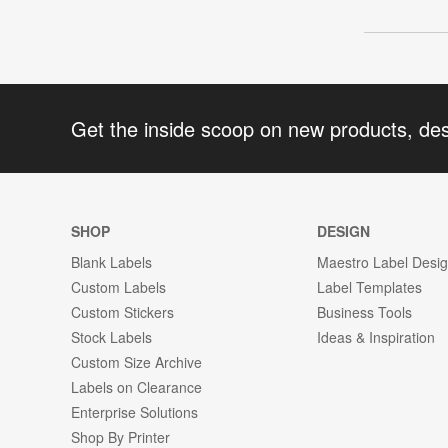
Get the inside scoop on new products, de
SHOP
DESIGN
Blank Labels
Maestro Label Desi
Custom Labels
Label Templates
Custom Stickers
Business Tools
Stock Labels
Ideas & Inspiration
Custom Size Archive
Labels on Clearance
Enterprise Solutions
Shop By Printer