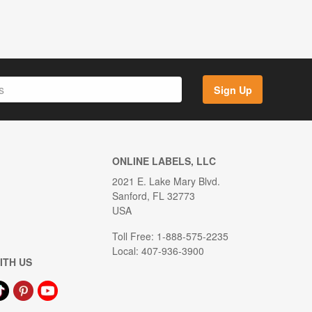
Sign Up
ONLINE LABELS, LLC
2021 E. Lake Mary Blvd.
Sanford, FL 32773
USA
Toll Free: 1-888-575-2235
Local: 407-936-3900
ITH US