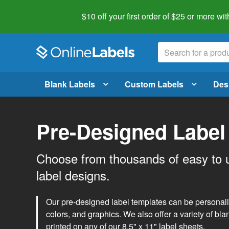
$10 off your first order of $25 or more
wit
Blank Labels
Custom Labels
Des
Pre-Designed Label
Choose from thousands of easy to 
label designs.
Our pre-designed label templates can be personalize
colors, and graphics. We also offer a variety of
bla
printed on any of our 8.5" x 11" label sheets.