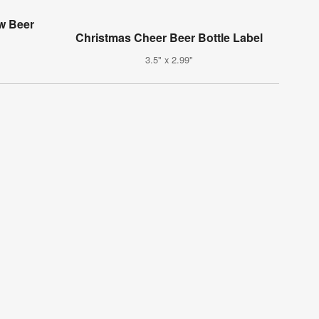
w Beer
Christmas Cheer Beer Bottle Label
3.5" x 2.99"