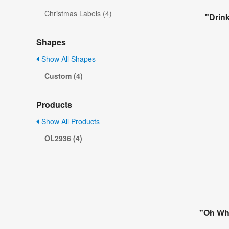
Christmas Labels (4)
"Drink
Shapes
Show All Shapes
Custom (4)
Products
Show All Products
OL2936 (4)
"Oh Wha