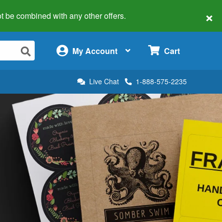
×
 not be combined with any other offers.
×
My Account
Cart
Live Chat
1-888-575-2235