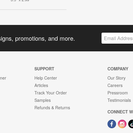
signs, promotions, and more.
SUPPORT
COMPANY
gner
Help Center
Our Story
Articles
Careers
Track Your Order
Pressroom
Samples
Testimonials
Refunds & Returns
CONNECT W