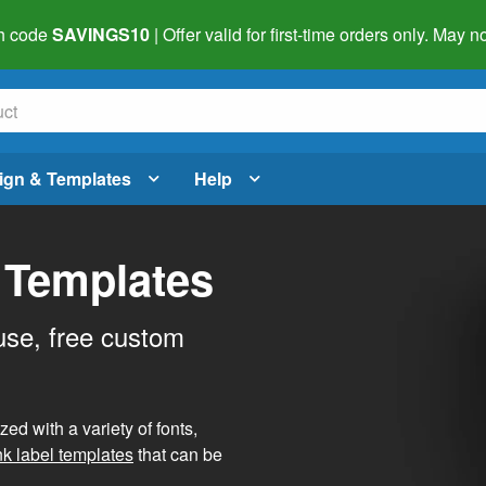
h code
SAVINGS10
| Offer valid for first-time orders only. May
ign & Templates
Help
 Templates
use, free custom
d with a variety of fonts,
nk label templates
that can be