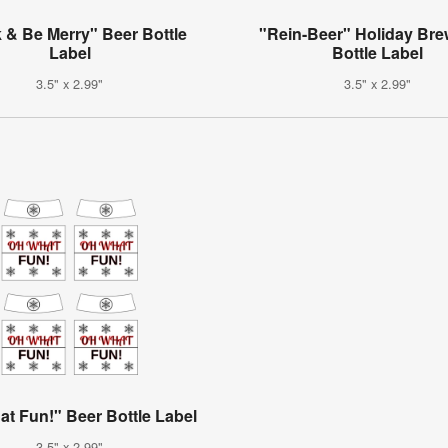
 & Be Merry" Beer Bottle
"Rein-Beer" Holiday Bre
Label
Bottle Label
3.5" x 2.99"
3.5" x 2.99"
t Fun!" Beer Bottle Label
3.5" x 2.99"