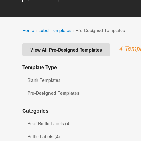
Home
›
Label Templates
›
Pre-Designed Templates
4 Templ
View All Pre-Designed Templates
Template Type
Blank Templates
Pre-Designed Templates
Categories
Beer Bottle Labels (4)
Bottle Labels (4)