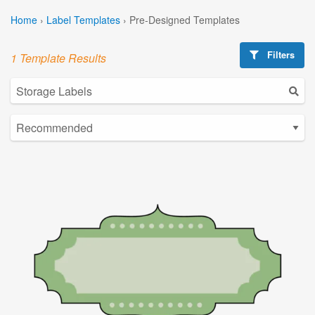
Home
›
Label Templates
›
Pre-Designed Templates
Filters
1 Template Results