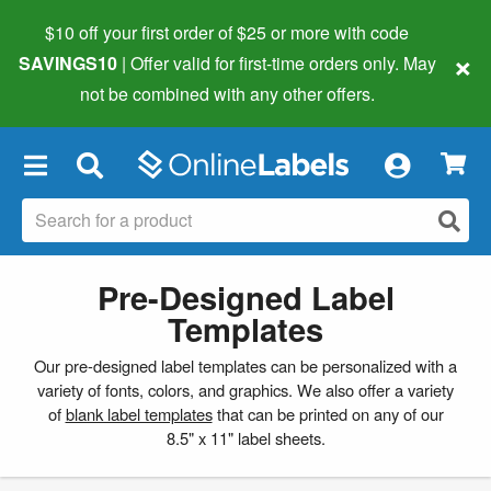
$10 off your first order of $25 or more
with code
×
SAVINGS10
| Offer valid for first-time orders only. May
not be combined with any other offers.
×
Pre-Designed Label
Templates
Our pre-designed label templates can be personalized with a
variety of fonts, colors, and graphics. We also offer a variety
of
blank label templates
that can be printed on any of our
8.5" x 11" label sheets.