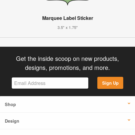
Marquee Label Sticker
3.5" x 1.75"
Get the inside scoop on new products,
designs, promotions, and more.
Sign Up
Shop
Design