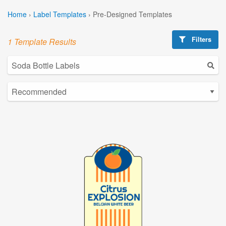
Home
›
Label Templates
›
Pre-Designed Templates
Filters
1 Template Results