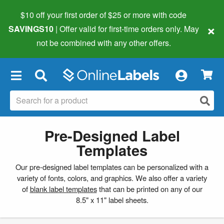
$10 off your first order of $25 or more
with code
×
SAVINGS10
| Offer valid for first-time orders only. May
not be combined with any other offers.
×
Pre-Designed Label
Templates
Our pre-designed label templates can be personalized with a
variety of fonts, colors, and graphics. We also offer a variety
of
blank label templates
that can be printed on any of our
8.5" x 11" label sheets.