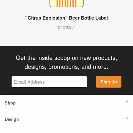
"Citrus Explosion" Beer Bottle Label
2" x 3.25"
Get the inside scoop on new products,
designs, promotions, and more.
Sign Up
Shop
Design