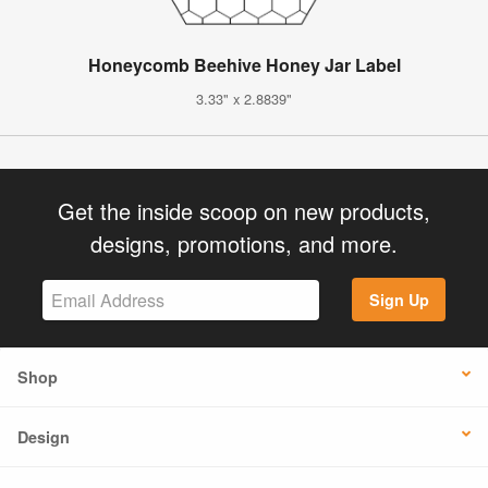
Honeycomb Beehive Honey Jar Label
3.33" x 2.8839"
Get the inside scoop on new products,
designs, promotions, and more.
Sign Up
Shop
Design