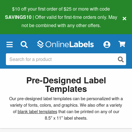
$10 off your first order of $25 or more
with code
×
SAVINGS10
| Offer valid for first-time orders only. May
not be combined with any other offers.
×
Pre-Designed Label
Templates
Our pre-designed label templates can be personalized with a
variety of fonts, colors, and graphics. We also offer a variety
of
blank label templates
that can be printed on any of our
8.5" x 11" label sheets.