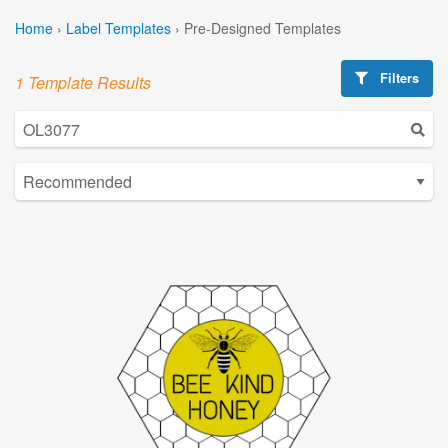
Home
›
Label Templates
›
Pre-Designed Templates
Filters
1 Template Results