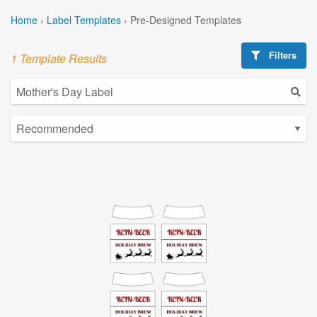
Home
›
Label Templates
›
Pre-Designed Templates
Filters
1 Template Results