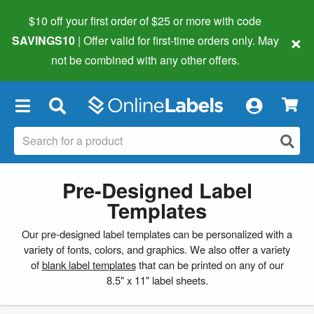
$10 off your first order of $25 or more
with code
×
SAVINGS10
| Offer valid for first-time orders only. May
not be combined with any other offers.
×
Pre-Designed Label
Templates
Our pre-designed label templates can be personalized with a
variety of fonts, colors, and graphics. We also offer a variety
of
blank label templates
that can be printed on any of our
8.5" x 11" label sheets.