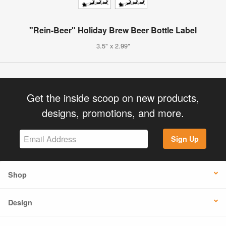
"Rein-Beer" Holiday Brew Beer Bottle Label
3.5" x 2.99"
Get the inside scoop on new products,
designs, promotions, and more.
Sign Up
Shop
Design