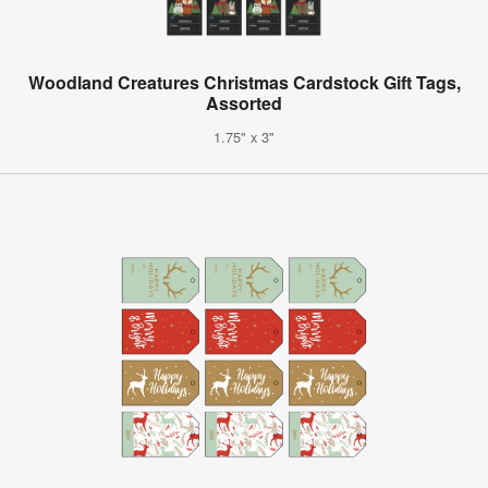
Woodland Creatures Christmas Cardstock Gift Tags,
Assorted
1.75" x 3"