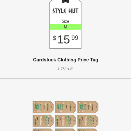
Cardstock Clothing Price Tag
1.75" x 3"