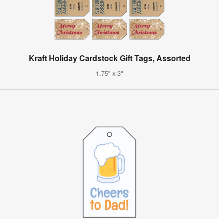
Kraft Holiday Cardstock Gift Tags, Assorted
1.75" x 3"