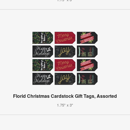
Florid Christmas Cardstock Gift Tags, Assorted
1.75" x 3"