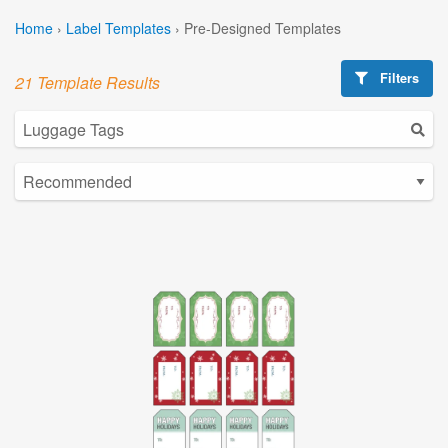
Home
›
Label Templates
›
Pre-Designed Templates
Filters
21 Template Results