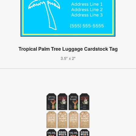
Tropical Palm Tree Luggage Cardstock Tag
3.5" x 2"