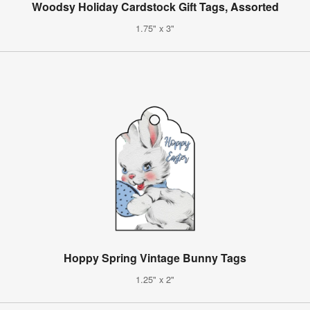
Woodsy Holiday Cardstock Gift Tags, Assorted
1.75" x 3"
Hoppy Spring Vintage Bunny Tags
1.25" x 2"