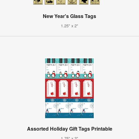
New Year's Glass Tags
1.25" x 2"
Assorted Holiday Gift Tags Printable
1.75" x 3"