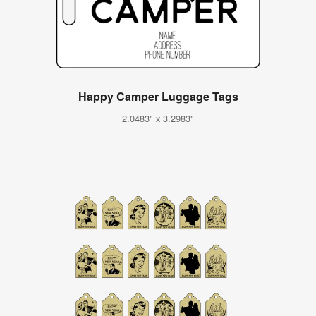
Happy Camper Luggage Tags
2.0483" x 3.2983"