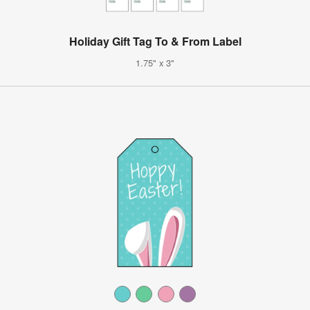
Holiday Gift Tag To & From Label
1.75" x 3"