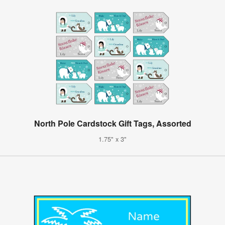
North Pole Cardstock Gift Tags, Assorted
1.75" x 3"