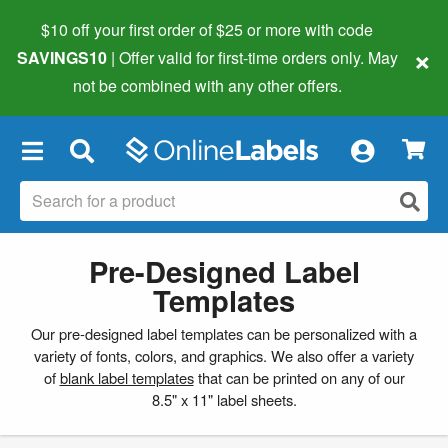
$10 off your first order of $25 or more
with code
×
SAVINGS10
| Offer valid for first-time orders only. May
not be combined with any other offers.
×
Pre-Designed Label
Templates
Our pre-designed label templates can be personalized with a
variety of fonts, colors, and graphics. We also offer a variety
of
blank label templates
that can be printed on any of our
8.5" x 11" label sheets.