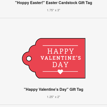
"Hoppy Easter!" Easter Cardstock Gift Tag
1.75" x 3"
"Happy Valentine's Day" Gift Tag
1.25" x 2"