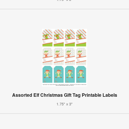
Assorted Elf Christmas Gift Tag Printable Labels
1.75" x 3"