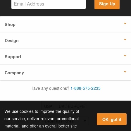
Sign Up
Shop
Design
Support
Company
Have any questions?
1-888-575-2235
USA
UK / EUROPE
We use cookies to improve the quality of
our service, deliver relevant promotional
OK, got it
material, and offer an overall better site