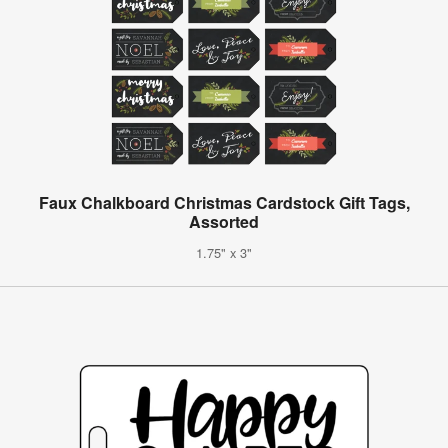
Faux Chalkboard Christmas Cardstock Gift Tags,
Assorted
1.75" x 3"