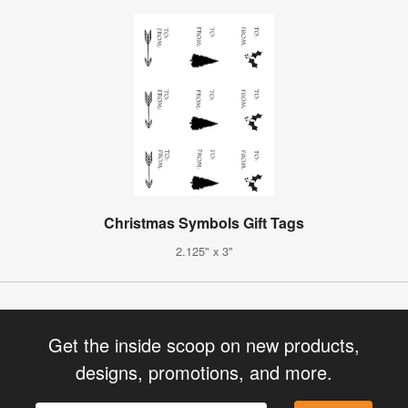
Christmas Symbols Gift Tags
2.125" x 3"
Get the inside scoop on new products,
designs, promotions, and more.