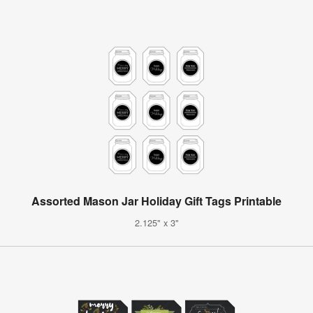
Assorted Mason Jar Holiday Gift Tags Printable
2.125" x 3"