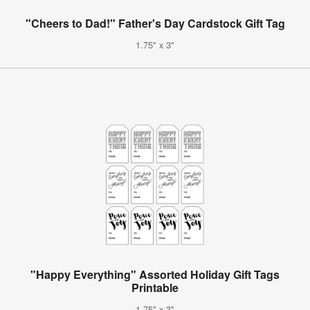
"Cheers to Dad!" Father's Day Cardstock Gift Tag
1.75" x 3"
"Happy Everything" Assorted Holiday Gift Tags
Printable
1.75" x 3"