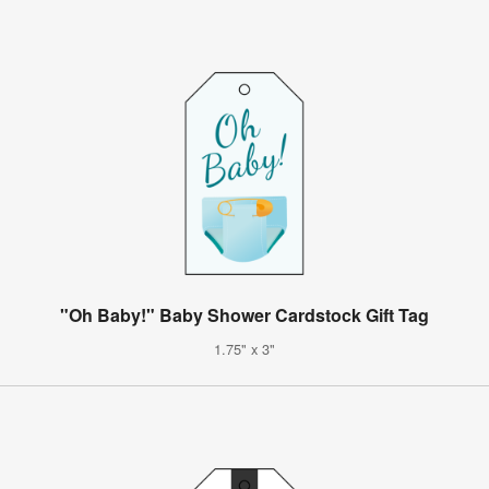
"Oh Baby!" Baby Shower Cardstock Gift Tag
1.75" x 3"