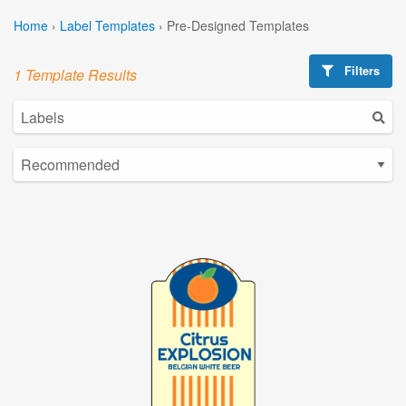
Home
›
Label Templates
›
Pre-Designed Templates
Filters
1 Template Results