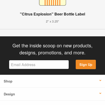
"Citrus Explosion" Beer Bottle Label
2" x 3.25"
Get the inside scoop on new products,
designs, promotions, and more.
Sign Up
Shop
Design