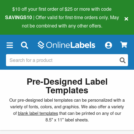
$10 off your first order of $25 or more
with code
×
SAVINGS10
| Offer valid for first-time orders only. May
not be combined with any other offers.
×
Pre-Designed Label
Templates
Our pre-designed label templates can be personalized with a
variety of fonts, colors, and graphics. We also offer a variety
of
blank label templates
that can be printed on any of our
8.5" x 11" label sheets.