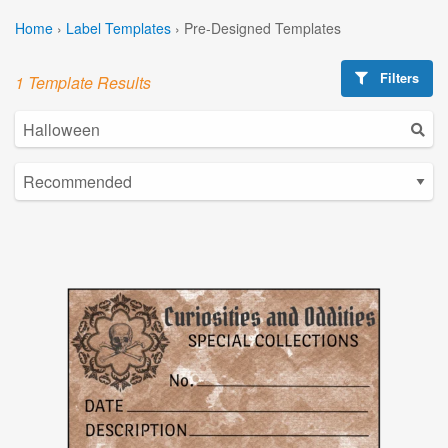
Home
›
Label Templates
›
Pre-Designed Templates
Filters
1 Template Results