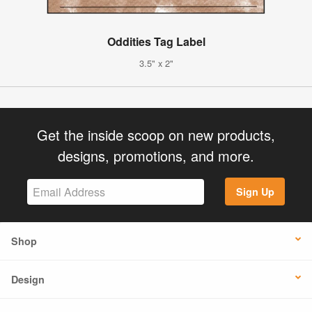
Oddities Tag Label
3.5" x 2"
Get the inside scoop on new products,
designs, promotions, and more.
Sign Up
Shop
Design