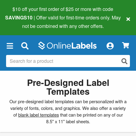
$10 off your first order of $25 or more
with code
×
SAVINGS10
| Offer valid for first-time orders only. May
not be combined with any other offers.
×
Pre-Designed Label
Templates
Our pre-designed label templates can be personalized with a
variety of fonts, colors, and graphics. We also offer a variety
of
blank label templates
that can be printed on any of our
8.5" x 11" label sheets.