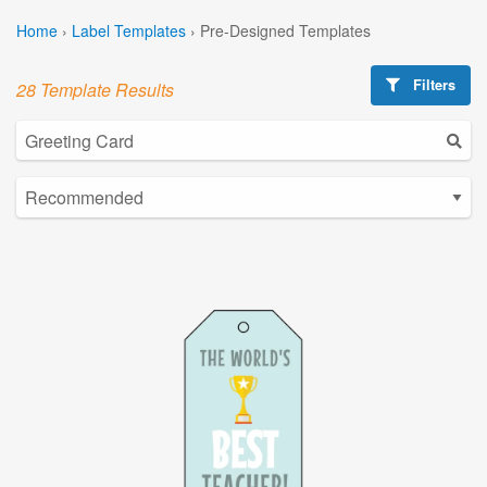
Home
›
Label Templates
›
Pre-Designed Templates
Filters
28 Template Results