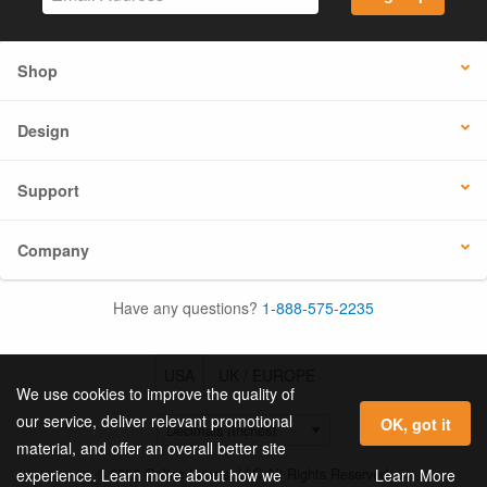
Shop
Design
Support
Company
Have any questions?
1-888-575-2235
USA
UK / EUROPE
We use cookies to improve the quality of
our service, deliver relevant promotional
OK, got it
material, and offer an overall better site
© 2026 Online Labels, LLC All Rights Reserved.
Learn More
experience. Learn more about how we