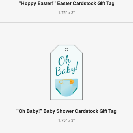
"Hoppy Easter!" Easter Cardstock Gift Tag
1.75" x 3"
"Oh Baby!" Baby Shower Cardstock Gift Tag
1.75" x 3"