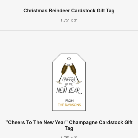
Christmas Reindeer Cardstock Gift Tag
1.75" x 3"
"Cheers To The New Year" Champagne Cardstock Gift
Tag
1.75" x 3"