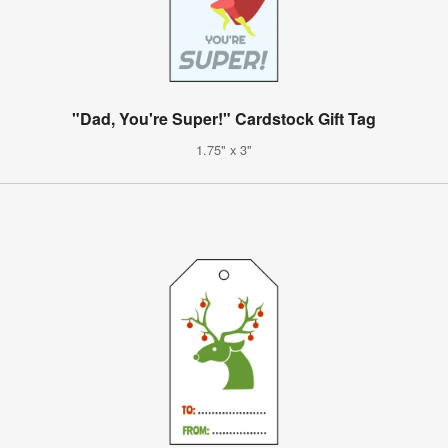
"Dad, You're Super!" Cardstock Gift Tag
1.75" x 3"