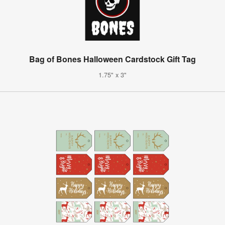
Bag of Bones Halloween Cardstock Gift Tag
1.75" x 3"