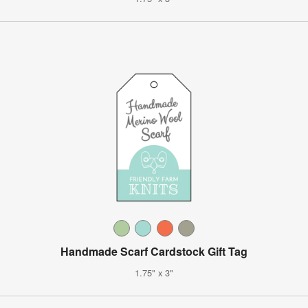
Handmade Scarf Cardstock Gift Tag
1.75" x 3"