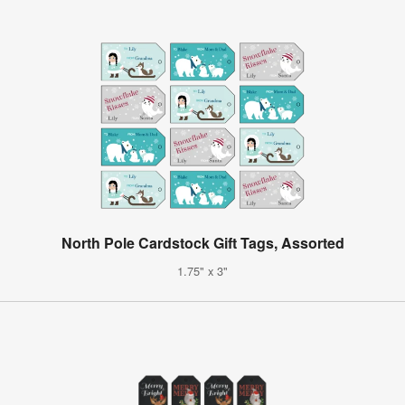
North Pole Cardstock Gift Tags, Assorted
1.75" x 3"