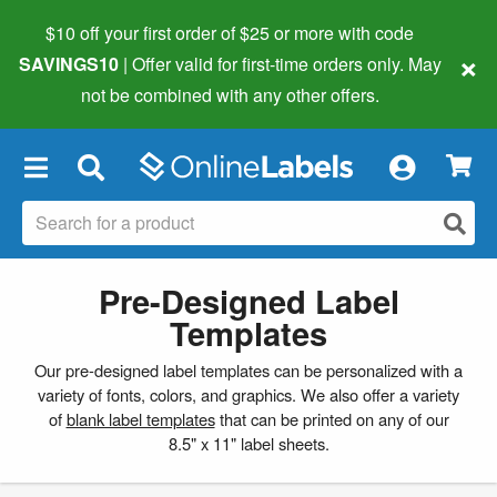
$10 off your first order of $25 or more
with code
×
SAVINGS10
| Offer valid for first-time orders only. May
not be combined with any other offers.
×
Pre-Designed Label
Templates
Our pre-designed label templates can be personalized with a
variety of fonts, colors, and graphics. We also offer a variety
of
blank label templates
that can be printed on any of our
8.5" x 11" label sheets.