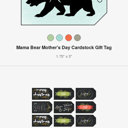
Mama Bear Mother's Day Cardstock Gift Tag
1.75" x 3"