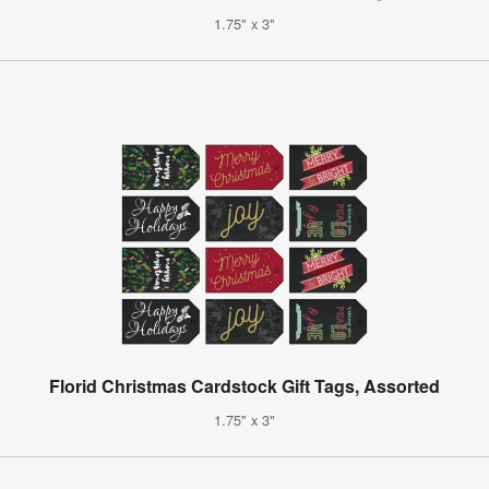
1.75" x 3"
Florid Christmas Cardstock Gift Tags, Assorted
1.75" x 3"