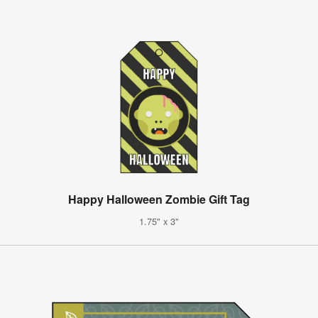
Happy Halloween Zombie Gift Tag
1.75" x 3"