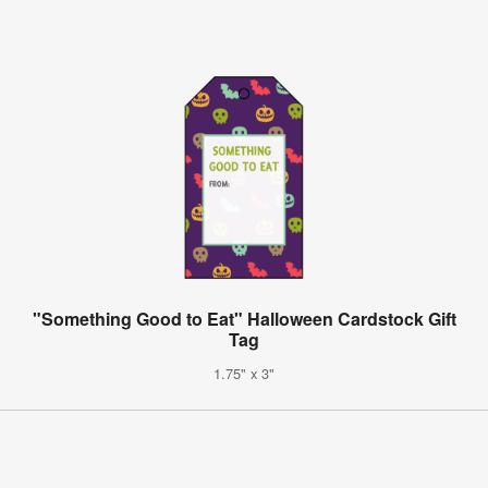
"Something Good to Eat" Halloween Cardstock Gift
Tag
1.75" x 3"