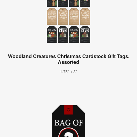
Woodland Creatures Christmas Cardstock Gift Tags,
Assorted
1.75" x 3"