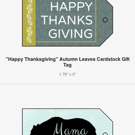
"Happy Thanksgiving" Autumn Leaves Cardstock Gift
Tag
1.75" x 3"