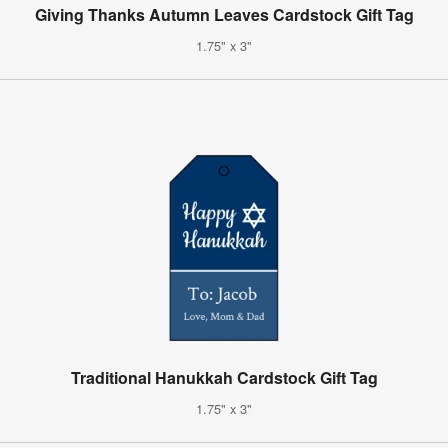
Giving Thanks Autumn Leaves Cardstock Gift Tag
1.75" x 3"
Traditional Hanukkah Cardstock Gift Tag
1.75" x 3"