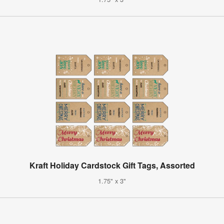
Kraft Holiday Cardstock Gift Tags, Assorted
1.75" x 3"