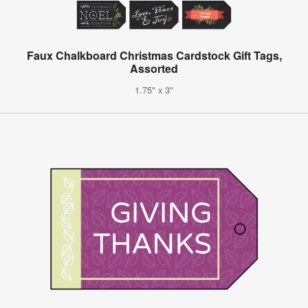
Faux Chalkboard Christmas Cardstock Gift Tags,
Assorted
1.75" x 3"