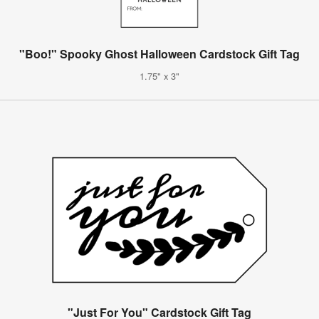
"Boo!" Spooky Ghost Halloween Cardstock Gift Tag
1.75" x 3"
"Just For You" Cardstock Gift Tag