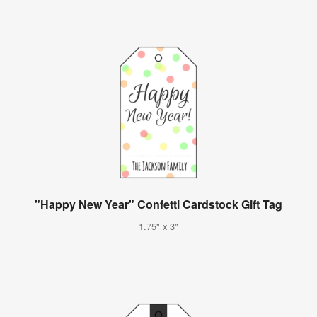
"Happy New Year" Confetti Cardstock Gift Tag
1.75" x 3"