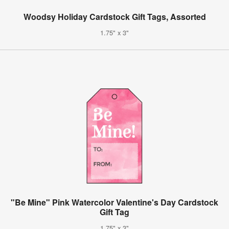
Woodsy Holiday Cardstock Gift Tags, Assorted
1.75" x 3"
"Be Mine" Pink Watercolor Valentine's Day Cardstock
Gift Tag
1.75" x 3"