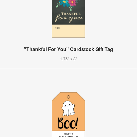
"Thankful For You" Cardstock Gift Tag
1.75" x 3"