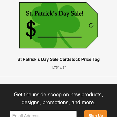
St Patrick's Day Sale Cardstock Price Tag
1.75" x 3"
Get the inside scoop on new products,
designs, promotions, and more.
Sign Up