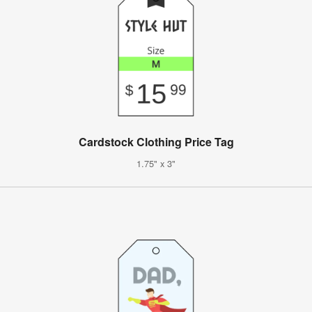
Cardstock Clothing Price Tag
1.75" x 3"