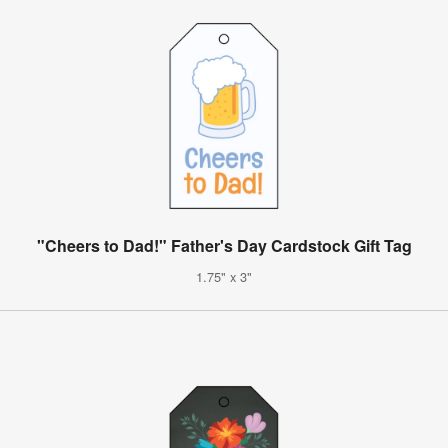
"Cheers to Dad!" Father's Day Cardstock Gift Tag
1.75" x 3"