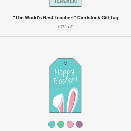
"The World's Best Teacher!" Cardstock Gift Tag
1.75" x 3"