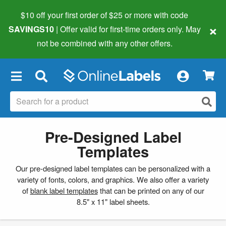
$10 off your first order of $25 or more
with code
×
SAVINGS10
| Offer valid for first-time orders only. May
not be combined with any other offers.
×
Pre-Designed Label
Templates
Our pre-designed label templates can be personalized with a
variety of fonts, colors, and graphics. We also offer a variety
of
blank label templates
that can be printed on any of our
8.5" x 11" label sheets.