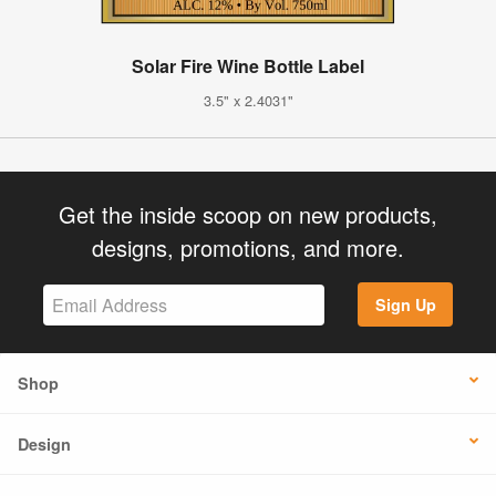
Solar Fire Wine Bottle Label
3.5" x 2.4031"
Get the inside scoop on new products,
designs, promotions, and more.
Sign Up
Shop
Design