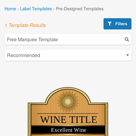
Home
›
Label Templates
›
Pre-Designed Templates
Filters
1 Template Results