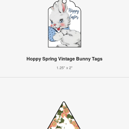
Hoppy Spring Vintage Bunny Tags
1.25" x 2"