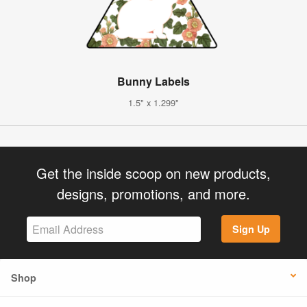
Bunny Labels
1.5" x 1.299"
Get the inside scoop on new products,
designs, promotions, and more.
Sign Up
Shop