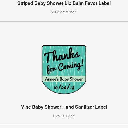
Striped Baby Shower Lip Balm Favor Label
2.125" x 2.125"
Vine Baby Shower Hand Sanitizer Label
1.25" x 1.375"