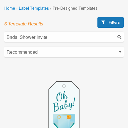
Home
›
Label Templates
›
Pre-Designed Templates
Filters
6 Template Results