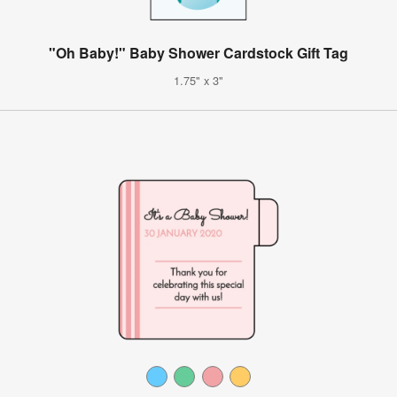
"Oh Baby!" Baby Shower Cardstock Gift Tag
1.75" x 3"