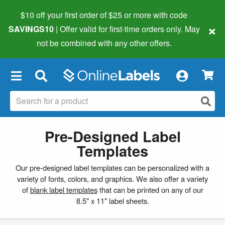
$10 off your first order of $25 or more
with code
×
SAVINGS10
| Offer valid for first-time orders only. May
not be combined with any other offers.
×
Pre-Designed Label
Templates
Our pre-designed label templates can be personalized with a
variety of fonts, colors, and graphics. We also offer a variety
of
blank label templates
that can be printed on any of our
8.5" x 11" label sheets.