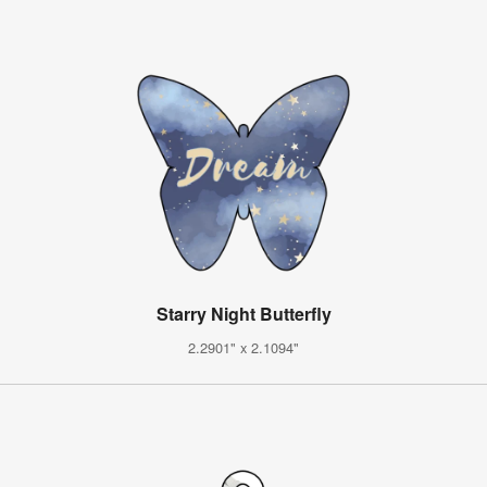
Starry Night Butterfly
2.2901" x 2.1094"