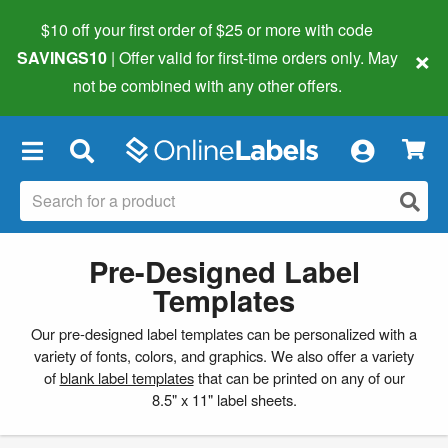
$10 off your first order of $25 or more
with code
×
SAVINGS10
| Offer valid for first-time orders only. May
not be combined with any other offers.
×
Pre-Designed Label
Templates
Our pre-designed label templates can be personalized with a
variety of fonts, colors, and graphics. We also offer a variety
of
blank label templates
that can be printed on any of our
8.5" x 11" label sheets.