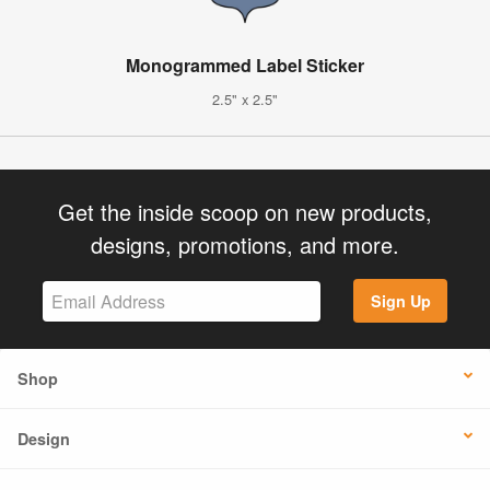
Monogrammed Label Sticker
2.5" x 2.5"
Get the inside scoop on new products,
designs, promotions, and more.
Sign Up
Shop
Design