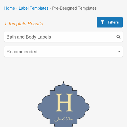
Home
›
Label Templates
›
Pre-Designed Templates
Filters
1 Template Results