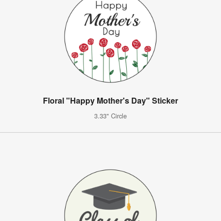
Floral "Happy Mother's Day" Sticker
3.33" Circle