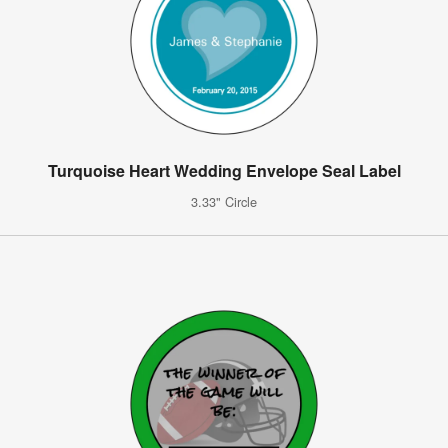
Turquoise Heart Wedding Envelope Seal Label
3.33" Circle