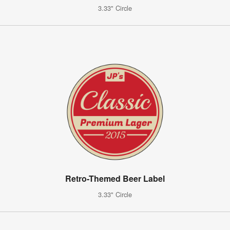
3.33" Circle
Retro-Themed Beer Label
3.33" Circle