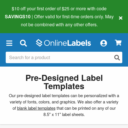
$10 off your first order of $25 or more
with code
×
SAVINGS10
| Offer valid for first-time orders only. May
not be combined with any other offers.
×
Pre-Designed Label
Templates
Our pre-designed label templates can be personalized with a
variety of fonts, colors, and graphics. We also offer a variety
of
blank label templates
that can be printed on any of our
8.5" x 11" label sheets.