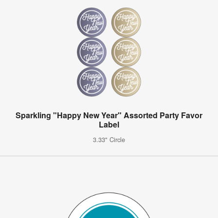
Sparkling "Happy New Year" Assorted Party Favor
Label
3.33" Circle