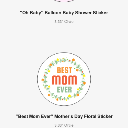
"Oh Baby" Balloon Baby Shower Sticker
3.33" Circle
"Best Mom Ever" Mother's Day Floral Sticker
3.33" Circle