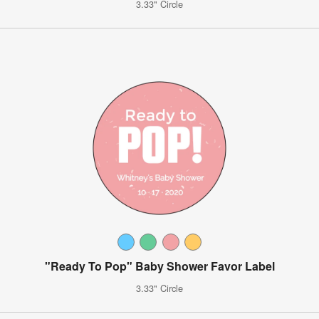
3.33" Circle
"Ready To Pop" Baby Shower Favor Label
3.33" Circle