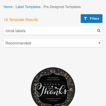
Home
›
Label Templates
›
Pre-Designed Templates
Filters
18 Template Results