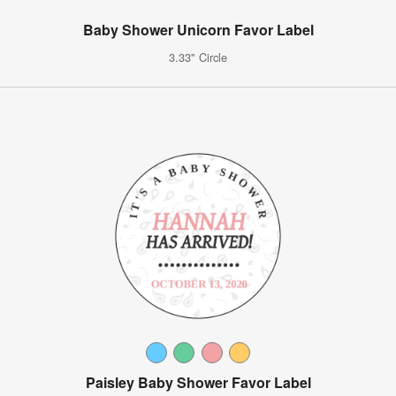
Baby Shower Unicorn Favor Label
3.33" Circle
Paisley Baby Shower Favor Label