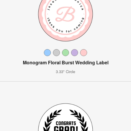
Monogram Floral Burst Wedding Label
3.33" Circle