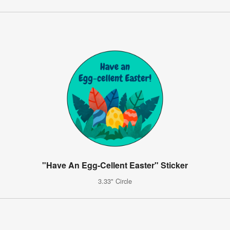
"Have An Egg-Cellent Easter" Sticker
3.33" Circle