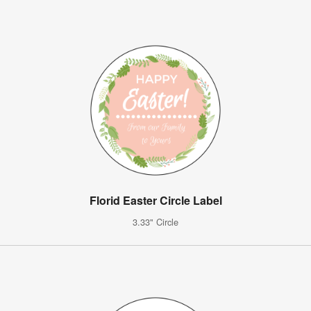
Florid Easter Circle Label
3.33" Circle