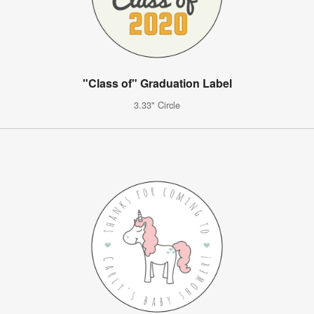
"Class of" Graduation Label
3.33" Circle