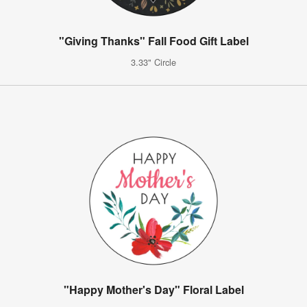
"Giving Thanks" Fall Food Gift Label
3.33" Circle
"Happy Mother's Day" Floral Label