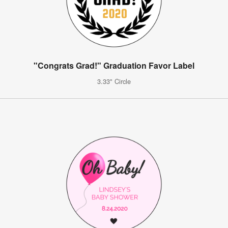
"Congrats Grad!" Graduation Favor Label
3.33" Circle