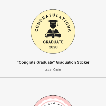
"Congrats Graduate" Graduation Sticker
3.33" Circle