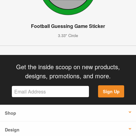
Football Guessing Game Sticker
3.33" Circle
Get the inside scoop on new products,
designs, promotions, and more.
Sign Up
Shop
Design