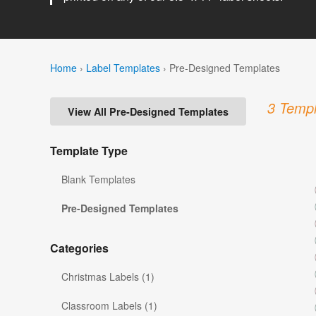
Home
›
Label Templates
›
Pre-Designed Templates
3 Templ
View All Pre-Designed Templates
Template Type
Blank Templates
Pre-Designed Templates
Categories
Christmas Labels (1)
Classroom Labels (1)