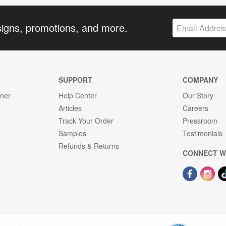
signs, promotions, and more.
SUPPORT
COMPANY
gner
Help Center
Our Story
Articles
Careers
Track Your Order
Pressroom
Samples
Testimonials
Refunds & Returns
CONNECT W