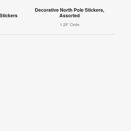
Decorative North Pole Stickers,
Stickers
Assorted
1.25" Circle