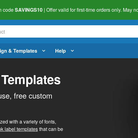
h code
SAVINGS10
| Offer valid for first-time orders only. May
ign & Templates
Help
 Templates
use, free custom
d with a variety of fonts,
nk label templates
that can be