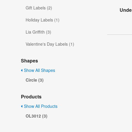
Gift Labels (2)
Under
Holiday Labels (1)
Lia Griffith (3)
Valentine's Day Labels (1)
Shapes
Show All Shapes
Circle (3)
Products
Show All Products
OL3012 (3)