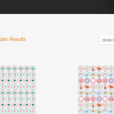
ate Results