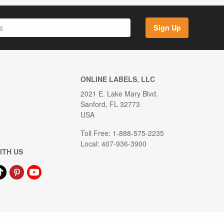
Sign Up
ONLINE LABELS, LLC
2021 E. Lake Mary Blvd.
Sanford, FL 32773
USA
Toll Free: 1-888-575-2235
Local: 407-936-3900
ITH US