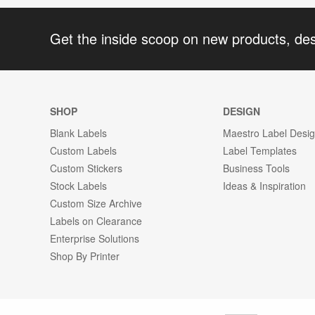
Get the inside scoop on new products, de
SHOP
DESIGN
Blank Labels
Maestro Label Desi
Custom Labels
Label Templates
Custom Stickers
Business Tools
Stock Labels
Ideas & Inspiration
Custom Size Archive
Labels on Clearance
Enterprise Solutions
Shop By Printer