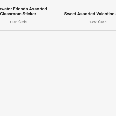
water Friends Assorted
Classroom Sticker
Sweet Assorted Valentine 
1.25" Circle
1.25" Circle