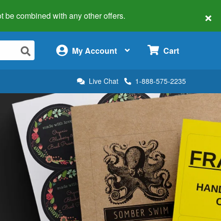
×
 not be combined with any other offers.
×
My Account
Cart
Live Chat
1-888-575-2235