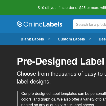
$10 off your first order of $25 or more
wit
Blank Labels
Custom Labels
Des
Pre-Designed Label
Choose from thousands of easy to 
label designs.
Our pre-designed label templates can be personalize
colors, and graphics. We also offer a variety of
bla
printed on any of our 8.5" x 11" label sheets.