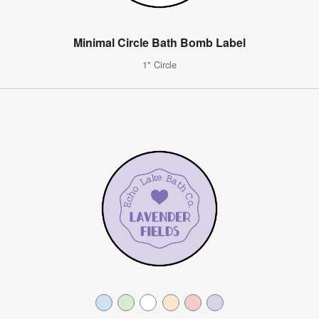
Minimal Circle Bath Bomb Label
1" Circle