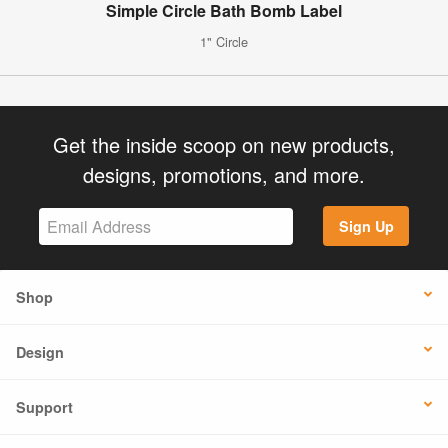
Simple Circle Bath Bomb Label
1" Circle
Get the inside scoop on new products,
designs, promotions, and more.
Sign Up
Shop
Design
Support