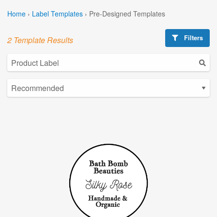
Home
›
Label Templates
›
Pre-Designed Templates
Filters
2 Template Results