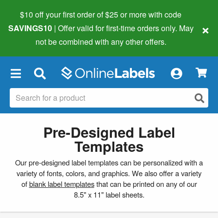
$10 off your first order of $25 or more
with code
×
SAVINGS10
| Offer valid for first-time orders only. May
not be combined with any other offers.
×
Pre-Designed Label
Templates
Our pre-designed label templates can be personalized with a
variety of fonts, colors, and graphics. We also offer a variety
of
blank label templates
that can be printed on any of our
8.5" x 11" label sheets.