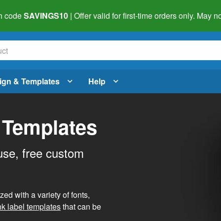
h code
SAVINGS10
| Offer valid for first-time orders only. May
ign & Templates
Help
 Templates
use, free custom
d with a variety of fonts,
nk label templates
that can be