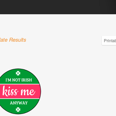
ate Results