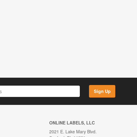
Sign Up
ONLINE LABELS, LLC
2021 E. Lake Mary Blvd.