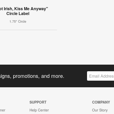
ot Irish, Kiss Me Anyway"
Circle Label
1.75" Circle
signs, promotions, and more.
SUPPORT
COMPANY
gner
Help Center
Our Story