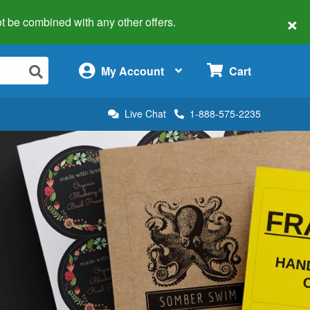
×
 not be combined with any other offers.
×
My Account
Cart
Live Chat
1-888-575-2235