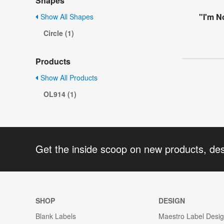
Shapes
"I'm N
Show All Shapes
Circle (1)
Products
Show All Products
OL914 (1)
Get the inside scoop on new products, de
SHOP
DESIGN
Blank Labels
Maestro Label Desi