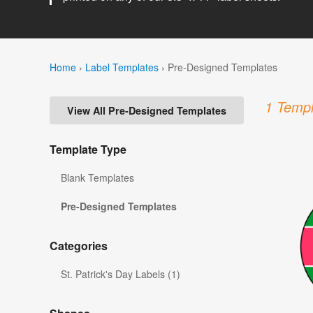
Home
›
Label Templates
›
Pre-Designed Templates
1 Templ
View All Pre-Designed Templates
Template Type
Blank Templates
Pre-Designed Templates
Categories
St. Patrick's Day Labels (1)