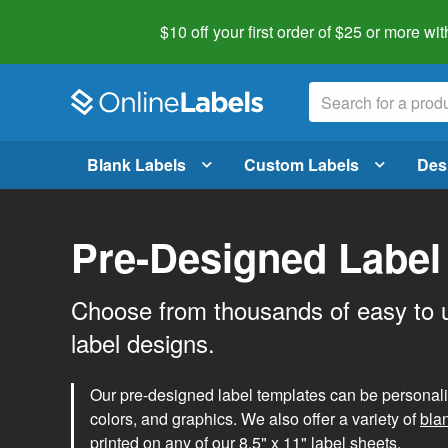
$10 off your first order of $25 or more
wit
Blank Labels
Custom Labels
Des
Pre-Designed Label
Choose from thousands of easy to 
label designs.
Our pre-designed label templates can be personalize
colors, and graphics. We also offer a variety of
bla
printed on any of our 8.5" x 11" label sheets.