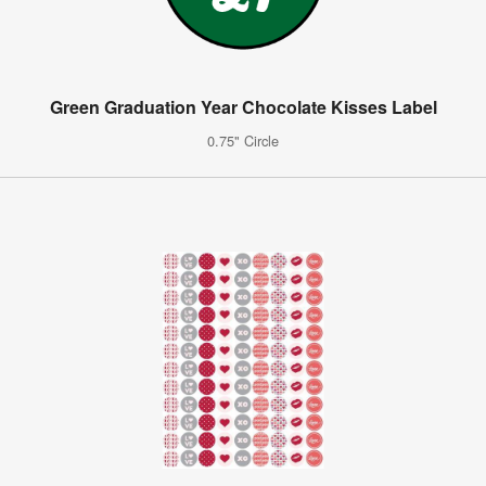
Green Graduation Year Chocolate Kisses Label
0.75" Circle