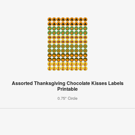
Assorted Thanksgiving Chocolate Kisses Labels
Printable
0.75" Circle