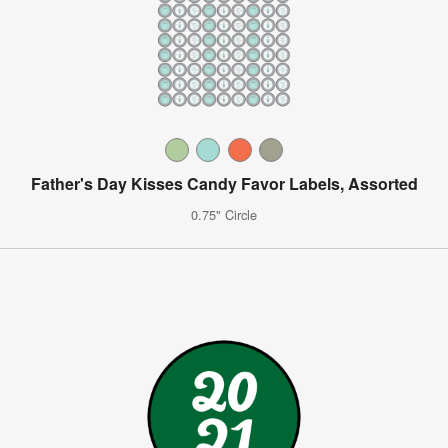
Father's Day Kisses Candy Favor Labels, Assorted
0.75" Circle