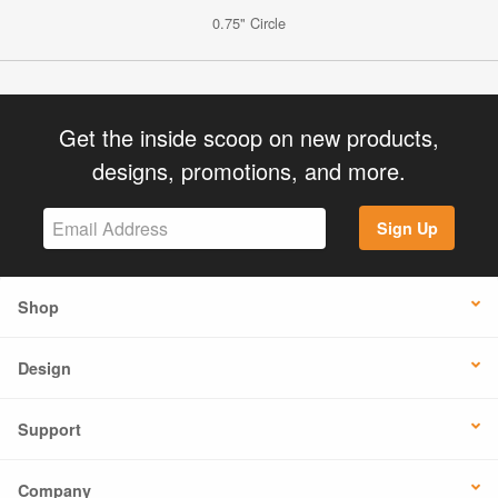
0.75" Circle
Get the inside scoop on new products,
designs, promotions, and more.
Sign Up
Shop
Design
Support
Company