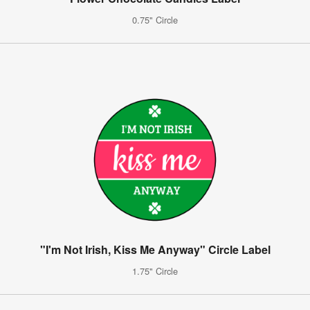
0.75" Circle
"I'm Not Irish, Kiss Me Anyway" Circle Label
1.75" Circle