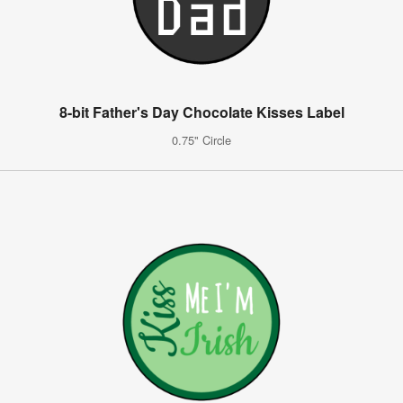
8-bit Father's Day Chocolate Kisses Label
0.75" Circle