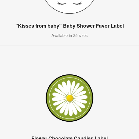
"Kisses from baby" Baby Shower Favor Label
Available in 25 sizes
Flower Chocolate Candies Label