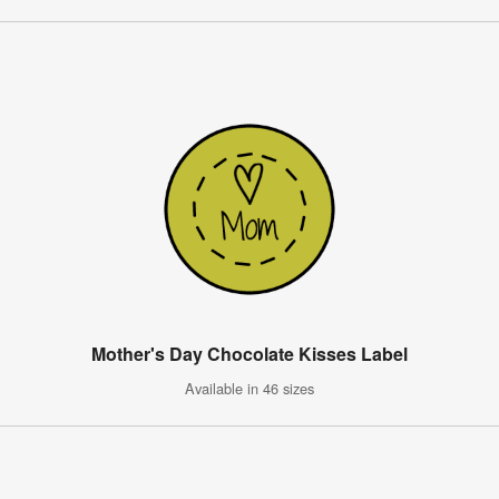
Mother's Day Chocolate Kisses Label
Available in 46 sizes