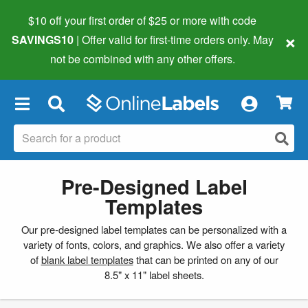
$10 off your first order of $25 or more
with code
×
SAVINGS10
| Offer valid for first-time orders only. May
not be combined with any other offers.
×
Pre-Designed Label
Templates
Our pre-designed label templates can be personalized with a
variety of fonts, colors, and graphics. We also offer a variety
of
blank label templates
that can be printed on any of our
8.5" x 11" label sheets.