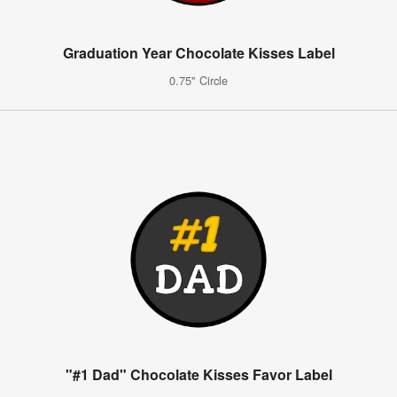
Graduation Year Chocolate Kisses Label
0.75" Circle
"#1 Dad" Chocolate Kisses Favor Label