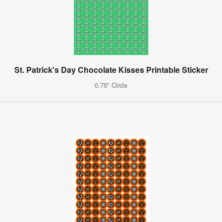
St. Patrick's Day Chocolate Kisses Printable Sticker
0.75" Circle