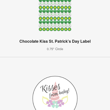
Chocolate Kiss St. Patrick's Day Label
0.75" Circle