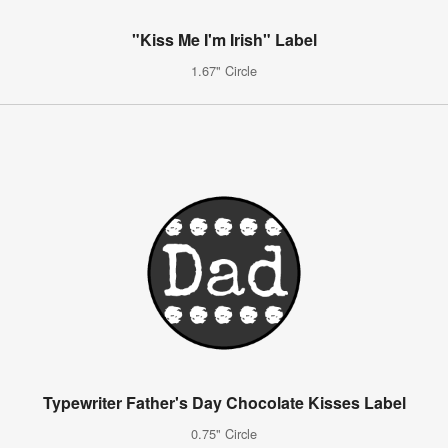
"Kiss Me I'm Irish" Label
1.67" Circle
Typewriter Father's Day Chocolate Kisses Label
0.75" Circle