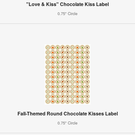
"Love & Kiss" Chocolate Kiss Label
0.75" Circle
Fall-Themed Round Chocolate Kisses Label
0.75" Circle