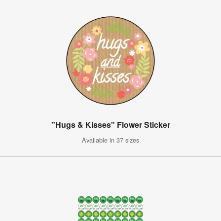
"Hugs & Kisses" Flower Sticker
Available in 37 sizes