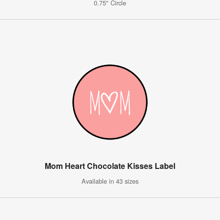
0.75" Circle
Mom Heart Chocolate Kisses Label
Available in 43 sizes