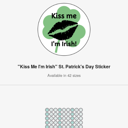
"Kiss Me I'm Irish" St. Patrick's Day Sticker
Available in 42 sizes