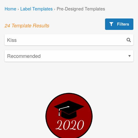
Home
›
Label Templates
›
Pre-Designed Templates
Filters
24 Template Results