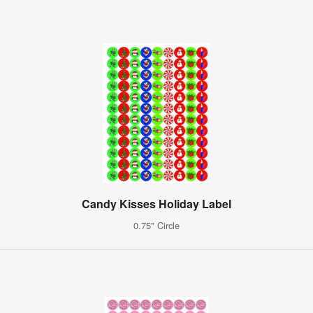
Candy Kisses Holiday Label
0.75" Circle