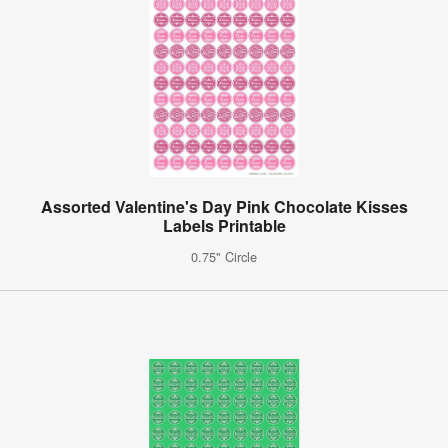
Assorted Valentine's Day Pink Chocolate Kisses
Labels Printable
0.75" Circle