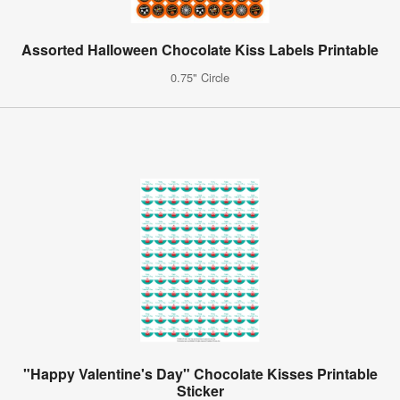
Assorted Halloween Chocolate Kiss Labels Printable
0.75" Circle
"Happy Valentine's Day" Chocolate Kisses Printable
Sticker