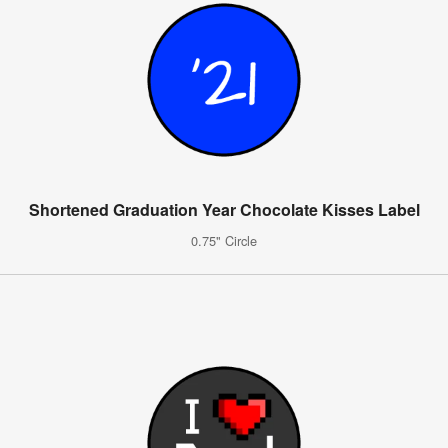
Shortened Graduation Year Chocolate Kisses Label
0.75" Circle