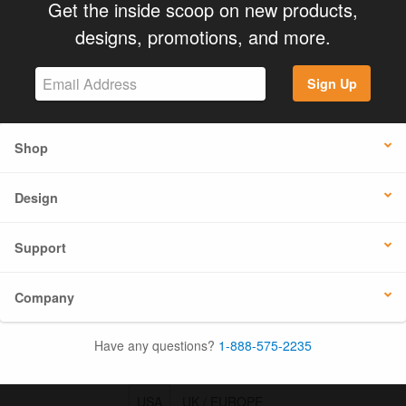
Get the inside scoop on new products,
designs, promotions, and more.
Sign Up
Shop
Design
Support
Company
Have any questions?
1-888-575-2235
USA
UK / EUROPE