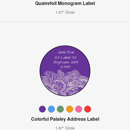
Quatrefoil Monogram Label
1.67" Circle
Colorful Paisley Address Label
1.67" Circle