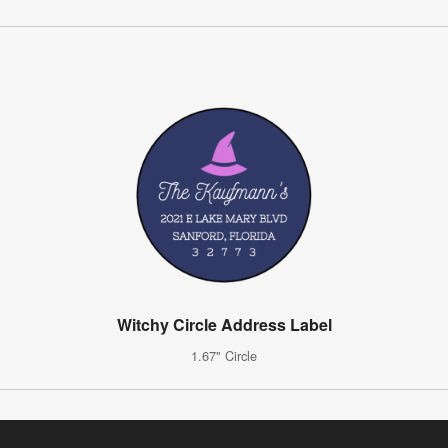
Witchy Circle Address Label
1.67" Circle