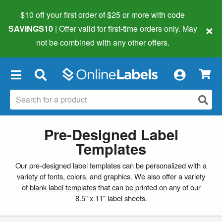
$10 off your first order of $25 or more
with code
×
SAVINGS10
| Offer valid for first-time orders only. May
not be combined with any other offers.
×
Pre-Designed Label
Templates
Our pre-designed label templates can be personalized with a
variety of fonts, colors, and graphics. We also offer a variety
of
blank label templates
that can be printed on any of our
8.5" x 11" label sheets.