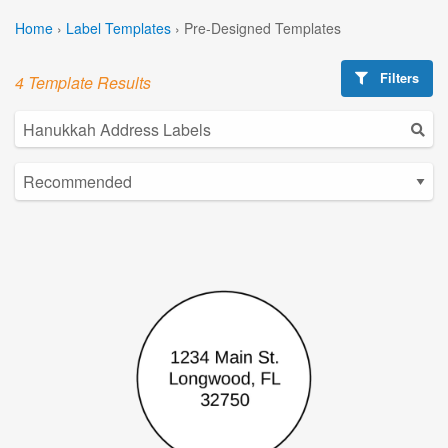
Home
›
Label Templates
›
Pre-Designed Templates
Filters
4 Template Results