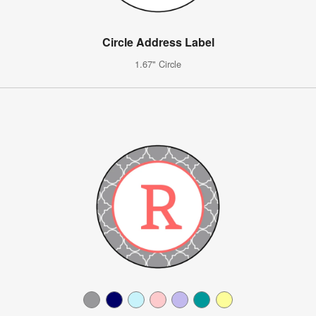
Circle Address Label
1.67" Circle